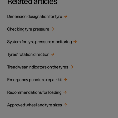
Related articles
Dimension designation for tyre
Checking tyre pressure
System for tyre pressure monitoring
Tyres' rotation direction
Tread wear indicators on the tyres
Emergency puncture repair kit
Recommendations for loading
Approved wheel and tyre sizes