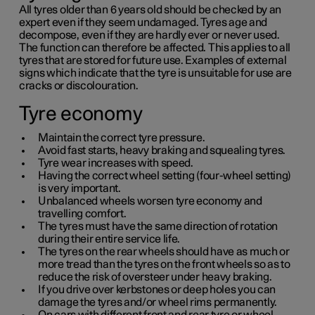
All tyres older than
6 years
old should be checked by an
expert even if they seem undamaged. Tyres age and
decompose, even if they are hardly ever or never used.
The function can therefore be affected. This applies to all
tyres that are stored for future use. Examples of external
signs which indicate that the tyre is unsuitable for use are
cracks or discolouration.
Tyre economy
Maintain the correct tyre pressure.
Avoid fast starts, heavy braking and squealing tyres.
Tyre wear increases with speed.
Having the correct wheel setting (four-wheel setting)
is very important.
Unbalanced wheels worsen tyre economy and
travelling comfort.
The tyres must have the same direction of rotation
during their entire service life.
The tyres on the rear wheels should have as much or
more tread than the tyres on the front wheels so as to
reduce the risk of oversteer under heavy braking.
If you drive over kerbstones or deep holes you can
damage the tyres and/or wheel rims permanently.