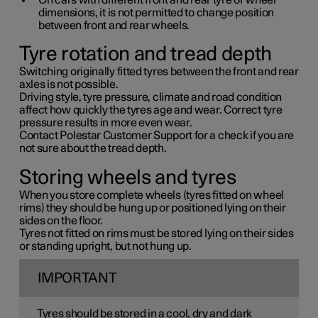
On cars with different front and rear tyre or wheel
dimensions, it is not permitted to change position
between front and rear wheels.
Tyre rotation and tread depth
Switching originally fitted tyres between the front and rear
axles is not possible.
Driving style, tyre pressure, climate and road condition
affect how quickly the tyres age and wear. Correct tyre
pressure results in more even wear.
Contact Polestar Customer Support for a check if you are
not sure about the tread depth.
Storing wheels and tyres
When you store complete wheels (tyres fitted on wheel
rims) they should be hung up or positioned lying on their
sides on the floor.
Tyres not fitted on rims must be stored lying on their sides
or standing upright, but not hung up.
IMPORTANT
Tyres should be stored in a cool, dry and dark