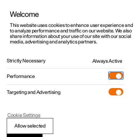
Welcome
This website uses cookies to enhance user experience and
to analyze performance and traffic on our website. We also
Manual
Video gallery
Software updates
share information about your use of our site with our social
media, advertising and analytics partners.
Wheels and tyres
Strictly Necessary
Always Active
Polestar 2 - 2025
Performance
Targeting and Advertising
Cookie Settings
Polestar 2
Allow selected
Tyres