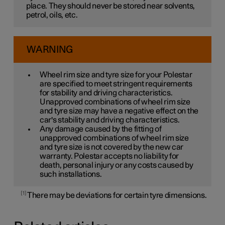
place. They should never be stored near solvents,
petrol, oils, etc.
WARNING
Wheel rim size and tyre size for your Polestar
are specified to meet stringent requirements
for stability and driving characteristics.
Unapproved combinations of wheel rim size
and tyre size may have a negative effect on the
car's stability and driving characteristics.
Any damage caused by the fitting of
unapproved combinations of wheel rim size
and tyre size is not covered by the new car
warranty. Polestar accepts no liability for
death, personal injury or any costs caused by
such installations.
1
There may be deviations for certain tyre dimensions.