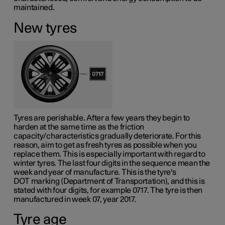
maintained.
New tyres
Tyres are perishable. After a few years they begin to
harden at the same time as the friction
capacity/characteristics gradually deteriorate. For this
reason, aim to get as fresh tyres as possible when you
replace them. This is especially important with regard to
winter tyres. The last four digits in the sequence mean the
week and year of manufacture. This is the tyre's
DOT marking
(Department of Transportation), and this is
stated with four digits, for example 0717. The tyre is then
manufactured in week 07, year 2017.
Tyre age