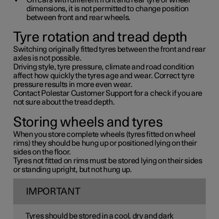
On cars with different front and rear tyre or wheel
dimensions, it is not permitted to change position
between front and rear wheels.
Tyre rotation and tread depth
Switching originally fitted tyres between the front and rear
axles is not possible.
Driving style, tyre pressure, climate and road condition
affect how quickly the tyres age and wear. Correct tyre
pressure results in more even wear.
Contact Polestar Customer Support for a check if you are
not sure about the tread depth.
Storing wheels and tyres
When you store complete wheels (tyres fitted on wheel
rims) they should be hung up or positioned lying on their
sides on the floor.
Tyres not fitted on rims must be stored lying on their sides
or standing upright, but not hung up.
IMPORTANT
Tyres should be stored in a cool, dry and dark