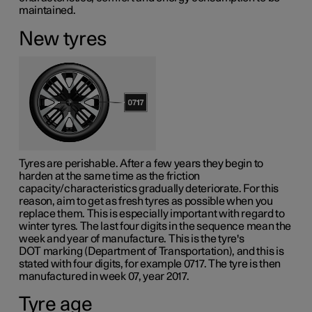
maintained.
New tyres
Tyres are perishable. After a few years they begin to
harden at the same time as the friction
capacity/characteristics gradually deteriorate. For this
reason, aim to get as fresh tyres as possible when you
replace them. This is especially important with regard to
winter tyres. The last four digits in the sequence mean the
week and year of manufacture. This is the tyre's
DOT marking
(Department of Transportation), and this is
stated with four digits, for example 0717. The tyre is then
manufactured in week 07, year 2017.
Tyre age