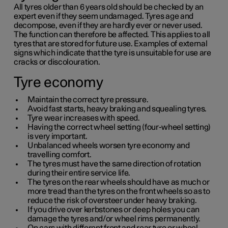
All tyres older than
6 years
old should be checked by an
expert even if they seem undamaged. Tyres age and
decompose, even if they are hardly ever or never used.
The function can therefore be affected. This applies to all
tyres that are stored for future use. Examples of external
signs which indicate that the tyre is unsuitable for use are
cracks or discolouration.
Tyre economy
Maintain the correct tyre pressure.
Avoid fast starts, heavy braking and squealing tyres.
Tyre wear increases with speed.
Having the correct wheel setting (four-wheel setting)
is very important.
Unbalanced wheels worsen tyre economy and
travelling comfort.
The tyres must have the same direction of rotation
during their entire service life.
The tyres on the rear wheels should have as much or
more tread than the tyres on the front wheels so as to
reduce the risk of oversteer under heavy braking.
If you drive over kerbstones or deep holes you can
damage the tyres and/or wheel rims permanently.