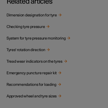
Related articles
Dimension designation for tyre
Checking tyre pressure
System for tyre pressure monitoring
Tyres' rotation direction
Tread wear indicators on the tyres
Emergency puncture repair kit
Recommendations for loading
Approved wheel and tyre sizes