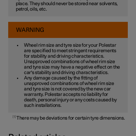
place. They should never be stored near solvents,
petrol, oils, etc.
WARNING
Wheel rim size and tyre size for your Polestar
are specified to meet stringent requirements
for stability and driving characteristics.
Unapproved combinations of wheel rim size
and tyre size may have a negative effect on the
car's stability and driving characteristics.
Any damage caused by the fitting of
unapproved combinations of wheel rim size
and tyre size is not covered by the new car
warranty. Polestar accepts no liability for
death, personal injury or any costs caused by
such installations.
1
There may be deviations for certain tyre dimensions.