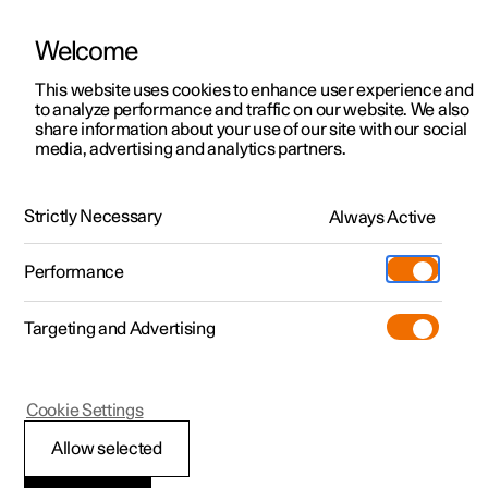
Welcome
This website uses cookies to enhance user experience and
to analyze performance and traffic on our website. We also
Manual
Video gallery
Software updates
share information about your use of our site with our social
media, advertising and analytics partners.
Wheels and tyres
Strictly Necessary
Always Active
Polestar 2 - 2025
Performance
Targeting and Advertising
Cookie Settings
Polestar 2
Allow selected
Tyres