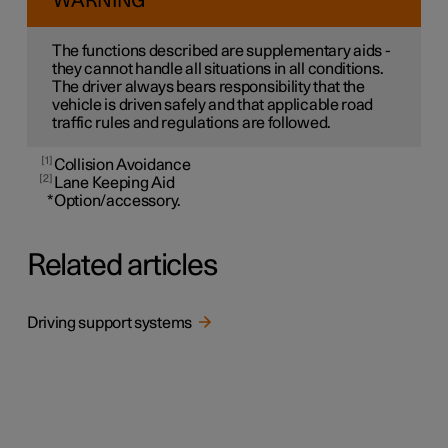
WARNING
The functions described are supplementary aids -
they cannot handle all situations in all conditions.
The driver always bears responsibility that the
vehicle is driven safely and that applicable road
traffic rules and regulations are followed.
1
Collision Avoidance
2
Lane Keeping Aid
*
Option/accessory.
Related articles
Driving support systems