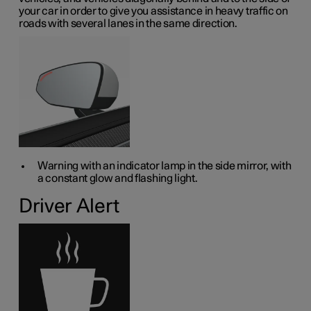
your car in order to give you assistance in heavy traffic on
roads with several lanes in the same direction.
Warning with an indicator lamp in the side mirror, with
a constant glow and flashing light.
Driver Alert