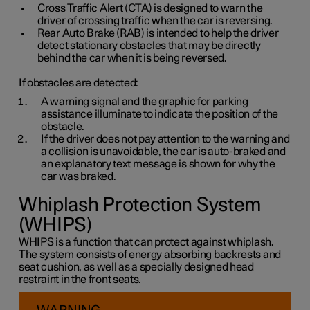
Cross Traffic Alert (CTA) is designed to warn the
driver of crossing traffic when the car is reversing.
Rear Auto Brake (RAB) is intended to help the driver
detect stationary obstacles that may be directly
behind the car when it is being reversed.
If obstacles are detected:
A warning signal and the graphic for parking
assistance illuminate to indicate the position of the
obstacle.
If the driver does not pay attention to the warning and
a collision is unavoidable, the car is auto-braked and
an explanatory text message is shown for why the
car was braked.
Whiplash Protection System
(WHIPS)
WHIPS is a function that can protect against whiplash.
The system consists of energy absorbing backrests and
seat cushion, as well as a specially designed head
restraint in the front seats.