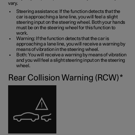
vary.
Steering assistance: If the function detects that the
car is approaching a lane line, you will feel a slight
steering input on the steering wheel. Both your hands
must be on the steering wheel for this function to
work.
Warning: If the function detects that the car is
approaching a lane line, you will receive a warning by
means of vibration in the steering wheel.
Both: You will receive a warning by means of vibration
and you will feel a slight steering input on the steering
wheel.
Rear Collision Warning (RCW)
*