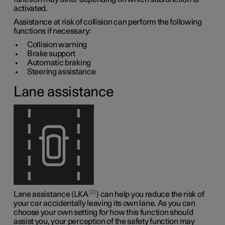
activated.
Assistance at risk of collision can perform the following
functions if necessary:
Collision warning
Brake support
Automatic braking
Steering assistance
Lane assistance
2
Lane assistance (LKA
) can help you reduce the risk of
your car accidentally leaving its own lane. As you can
choose your own setting for how this function should
assist you, your perception of the safety function may