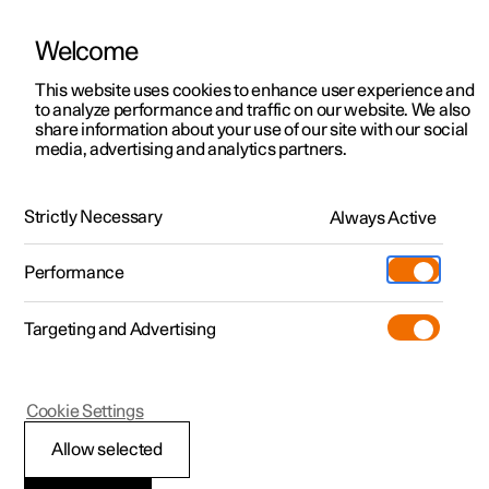
Welcome
This website uses cookies to enhance user experience and
to analyze performance and traffic on our website. We also
Manual
Video gallery
Software updates
share information about your use of our site with our social
media, advertising and analytics partners.
Driver support
Strictly Necessary
Always Active
Polestar 2 - 2025
Performance
Targeting and Advertising
Cookie Settings
Polestar 2
Allow selected
Warnings from various