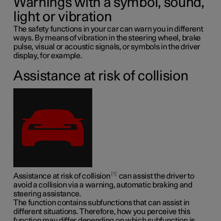
Warnings with a symbol, sound,
light or vibration
The safety functions in your car can warn you in different
ways. By means of vibration in the steering wheel, brake
pulse, visual or acoustic signals, or symbols in the driver
display, for example.
Assistance at risk of collision
1
Assistance at risk of collision
can assist the driver to
avoid a collision via a warning, automatic braking and
steering assistance.
The function contains subfunctions that can assist in
different situations. Therefore, how you perceive this
function may differ depending on which subfunction is