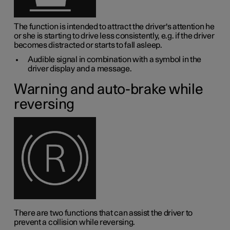
The function is intended to attract the driver's attention he
or she is starting to drive less consistently, e.g. if the driver
becomes distracted or starts to fall asleep.
Audible signal in combination with a symbol in the
driver display and a message.
Warning and auto-brake while
reversing
There are two functions that can assist the driver to
prevent a collision while reversing.