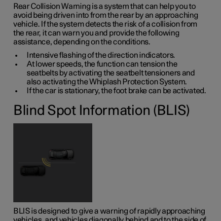
Rear Collision Warning is a system that can help you to
avoid being driven into from the rear by an approaching
vehicle. If the system detects the risk of a collision from
the rear, it can warn you and provide the following
assistance, depending on the conditions.
Intensive flashing of the direction indicators.
At lower speeds, the function can tension the
seatbelts by activating the seatbelt tensioners and
also activating the Whiplash Protection System.
If the car is stationary, the foot brake can be activated.
Blind Spot Information (BLIS)
BLIS is designed to give a warning of rapidly approaching
vehicles, and vehicles diagonally behind and to the side of