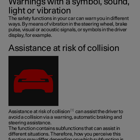
Warnings with a symbol, sound,
light or vibration
The safety functions in your car can warn you in different
ways. By means of vibration in the steering wheel, brake
pulse, visual or acoustic signals, or symbols in the driver
display, for example.
Assistance at risk of collision
1
Assistance at risk of collision
can assist the driver to
avoid a collision via a warning, automatic braking and
steering assistance.
The function contains subfunctions that can assist in
different situations. Therefore, how you perceive this
function may differ depending on which subfunction is