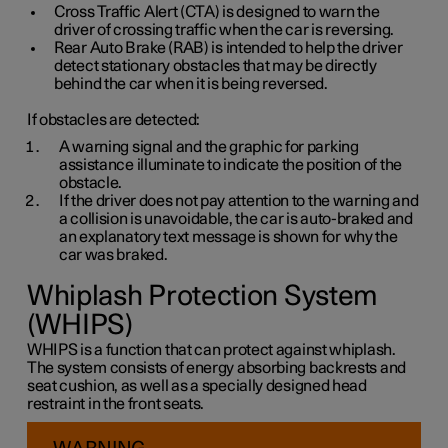
Cross Traffic Alert (CTA) is designed to warn the
driver of crossing traffic when the car is reversing.
Rear Auto Brake (RAB) is intended to help the driver
detect stationary obstacles that may be directly
behind the car when it is being reversed.
If obstacles are detected:
A warning signal and the graphic for parking
assistance illuminate to indicate the position of the
obstacle.
If the driver does not pay attention to the warning and
a collision is unavoidable, the car is auto-braked and
an explanatory text message is shown for why the
car was braked.
Whiplash Protection System
(WHIPS)
WHIPS is a function that can protect against whiplash.
The system consists of energy absorbing backrests and
seat cushion, as well as a specially designed head
restraint in the front seats.