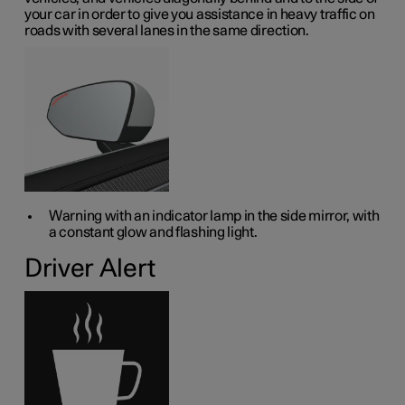
your car in order to give you assistance in heavy traffic on
roads with several lanes in the same direction.
Warning with an indicator lamp in the side mirror, with
a constant glow and flashing light.
Driver Alert