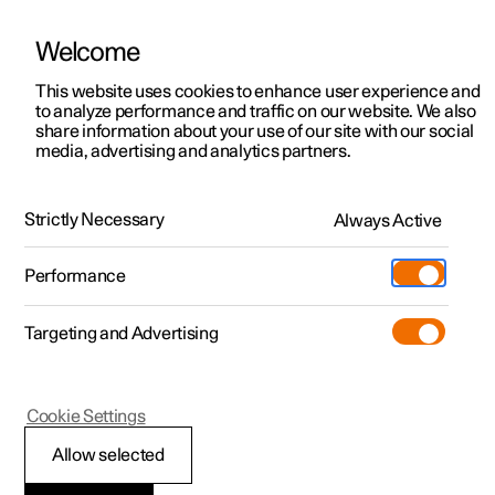
Welcome
This website uses cookies to enhance user experience and
to analyze performance and traffic on our website. We also
Manual
Video gallery
Software updates
share information about your use of our site with our social
media, advertising and analytics partners.
Driver support
Strictly Necessary
Always Active
Polestar 2 - 2025
Performance
Targeting and Advertising
Cookie Settings
Polestar 2
Allow selected
Warnings from various