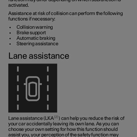
activated.
Assistance at risk of collision can perform the following
functions if necessary:
Collision warning
Brake support
Automatic braking
Steering assistance
Lane assistance
2
Lane assistance (LKA
) can help you reduce the risk of
your car accidentally leaving its own lane. As you can
choose your own setting for how this function should
assist you, your perception of the safety function may