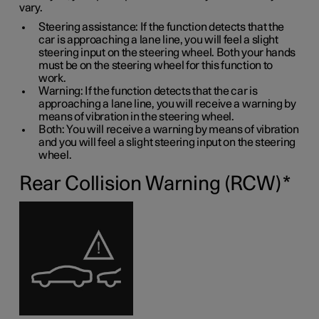
vary.
Steering assistance: If the function detects that the
car is approaching a lane line, you will feel a slight
steering input on the steering wheel. Both your hands
must be on the steering wheel for this function to
work.
Warning: If the function detects that the car is
approaching a lane line, you will receive a warning by
means of vibration in the steering wheel.
Both: You will receive a warning by means of vibration
and you will feel a slight steering input on the steering
wheel.
Rear Collision Warning (RCW)
*