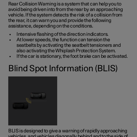
Rear Collision Warning is a system that can help you to
avoid being driven into from the rear by an approaching
vehicle. If the system detects the risk of a collision from
the rear, it can warn you and provide the following
assistance, depending on the conditions.
Intensive flashing of the direction indicators.
At lower speeds, the function can tension the
seatbelts by activating the seatbelt tensioners and
also activating the Whiplash Protection System.
If the car is stationary, the foot brake can be activated.
Blind Spot Information (BLIS)
BLIS is designed to give a warning of rapidly approaching
vehicles, and vehicles diagonally behind and to the side of