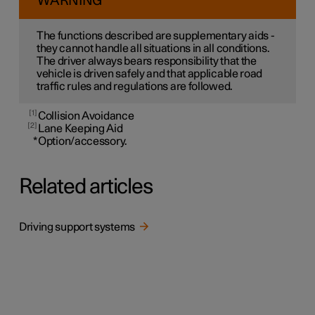
WARNING
The functions described are supplementary aids -
they cannot handle all situations in all conditions.
The driver always bears responsibility that the
vehicle is driven safely and that applicable road
traffic rules and regulations are followed.
1
Collision Avoidance
2
Lane Keeping Aid
*
Option/accessory.
Related articles
Driving support systems