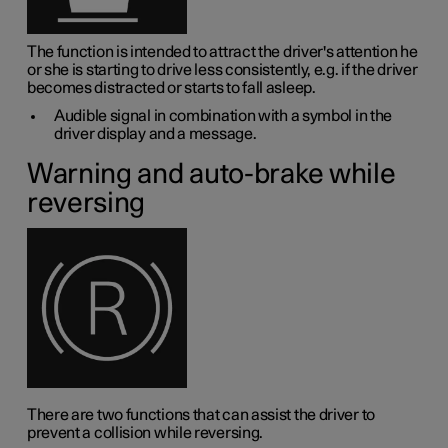
The function is intended to attract the driver's attention he
or she is starting to drive less consistently, e.g. if the driver
becomes distracted or starts to fall asleep.
Audible signal in combination with a symbol in the
driver display and a message.
Warning and auto-brake while
reversing
There are two functions that can assist the driver to
prevent a collision while reversing.