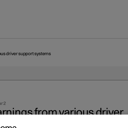
us driver support systems
r 2
rnings from various driver
pport systems