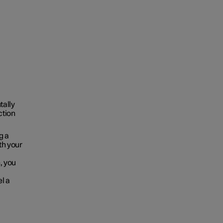
tally
ction
g a
oth your
, you
el a