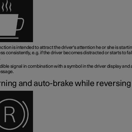
ction is intended to attract the driver's attention he or she is startin
ess consistently, e.g. if the driver becomes distracted or starts to fal
.
ible signal in combination with a symbol in the driver display and 
ssage.
ning and auto-brake while reversing