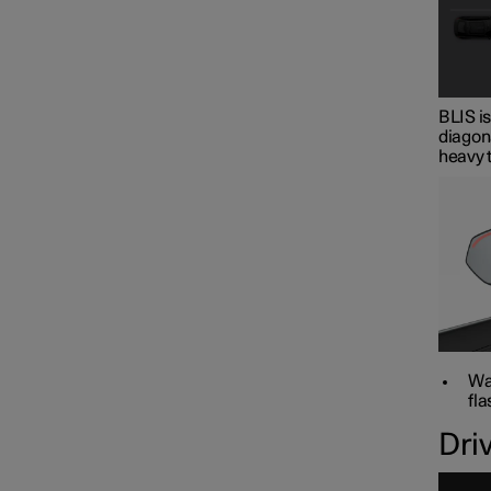
BLIS is
diagona
heavy t
War
fla
Dri