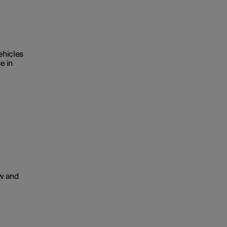
ehicles
e in
ow and