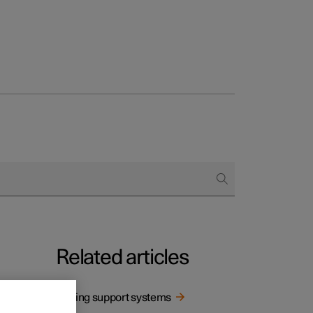
Related articles
Driving support systems