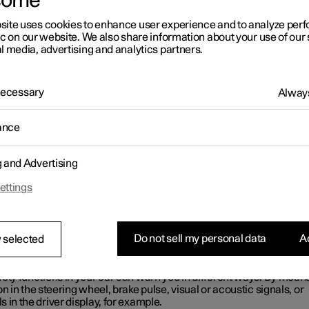
come
find that your car operates in a way that you had not expected, this
 one of the car's safety-related functions has been activated.
site uses cookies to enhance user experience and to analyze pe
ic on our website. We also share information about your use of our 
t is happening in your car?
l media, advertising and analytics partners.
re a number of functions in your car that can actively help to incr
in traffic, for both you and other road users. You have the option of
of some of the functions and what they may do – the aim of this is to
 Necessary
Always
 not surprised by the activation of any of the functions. If a function
ed, you can also receive information about this via a text message 
display.
ance
OTE
g and Advertising
ettings
d the individual sections on each system in order to fully underst
 functions and learn about important warnings.
nings with a symbol, sound, light or
Do not sell my personal data
Ac
 selected
ration
ety functions in your car can warn you in different ways. By means
on in the steering wheel, brake pulse, visual or acoustic signals, or
 in the driver display, for example.