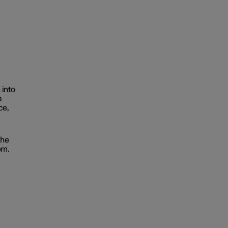
 into
a
ce,
the
em.