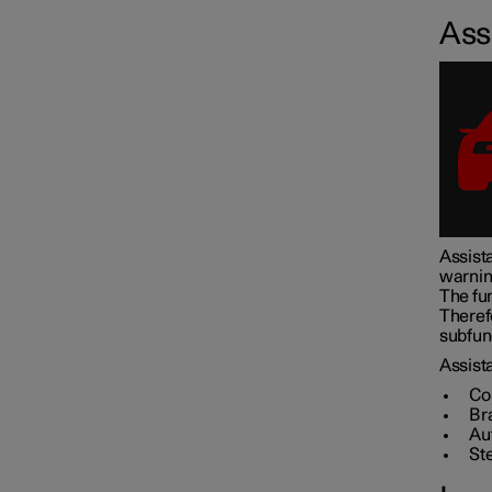
Assi
Assistance at risk of collision
Driver Alert Control
Lane assistance
Assista
warnin
Electronic stability control
The fun
Theref
subfunc
Road Sign Information
Assista
Co
Br
Au
Parking functions
St