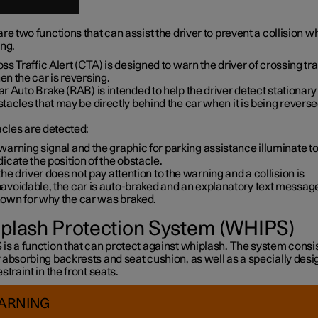
re two functions that can assist the driver to prevent a collision wh
ing.
ss Traffic Alert (CTA) is designed to warn the driver of crossing tra
n the car is reversing.
r Auto Brake (RAB) is intended to help the driver detect stationary
tacles that may be directly behind the car when it is being reverse
acles are detected:
warning signal and the graphic for parking assistance illuminate t
dicate the position of the obstacle.
 the driver does not pay attention to the warning and a collision is
avoidable, the car is auto-braked and an explanatory text message
own for why the car was braked.
plash Protection System (WHIPS)
s a function that can protect against whiplash. The system consis
 absorbing backrests and seat cushion, as well as a specially des
straint in the front seats.
ARNING