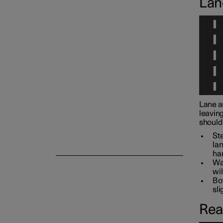
Lan
Camera and radar unit
Lane a
leaving
should 
Ste
lan
han
War
wil
Bot
sli
Rea