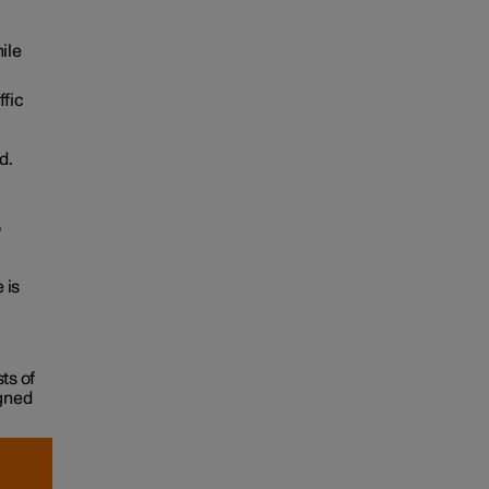
ile
ffic
d.
o
 is
ts of
igned