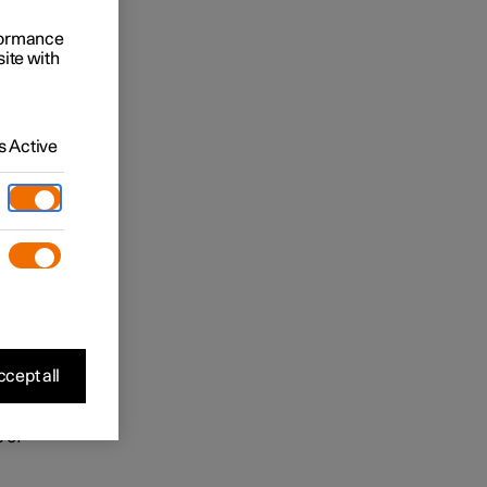
 may be
rformance
site with
ease
 viewing
 ensure
 Active
 is
in the
and
cept all
 of