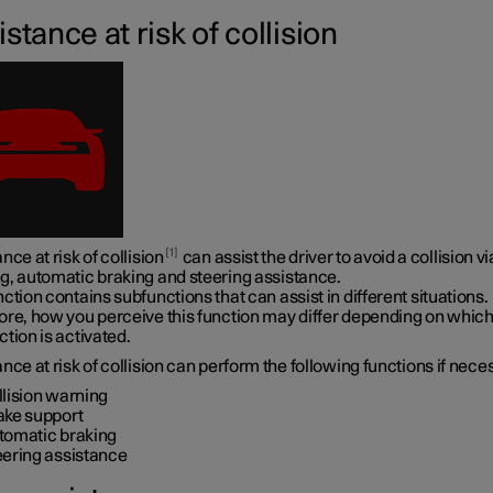
stance at risk of collision
1
nce at risk of collision
can assist the driver to avoid a collision vi
g, automatic braking and steering assistance.
ction contains subfunctions that can assist in different situations.
ore, how you perceive this function may differ depending on whic
tion is activated.
nce at risk of collision can perform the following functions if nece
llision warning
ake support
tomatic braking
eering assistance