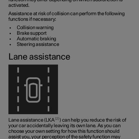
activated.
Assistance at risk of collision can perform the following
functions if necessary:
Collision warning
Brake support
Automatic braking
Steering assistance
Lane assistance
2
Lane assistance (LKA
) can help you reduce the risk of
your car accidentally leaving its own lane. As you can
choose your own setting for how this function should
assist you, your perception of the safety function may