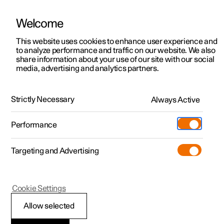
Welcome
This website uses cookies to enhance user experience and
to analyze performance and traffic on our website. We also
Manual
Video gallery
Software updates
share information about your use of our site with our social
media, advertising and analytics partners.
Driver support
Strictly Necessary
Always Active
Polestar 2 - 2025
Performance
Targeting and Advertising
Cookie Settings
Polestar 2
Allow selected
Warnings from various