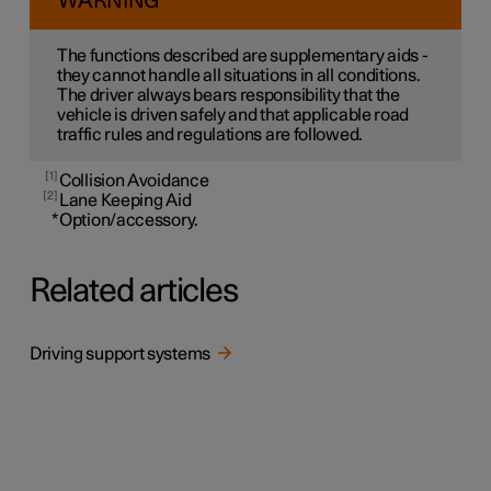
WARNING
The functions described are supplementary aids -
they cannot handle all situations in all conditions.
The driver always bears responsibility that the
vehicle is driven safely and that applicable road
traffic rules and regulations are followed.
1
Collision Avoidance
2
Lane Keeping Aid
*
Option/accessory.
Related articles
Driving support systems