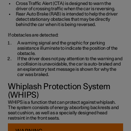
Cross Traffic Alert (CTA) is designed to warn the
driver of crossing traffic when the car is reversing.
Rear Auto Brake (RAB) is intended to help the driver
detect stationary obstacles that may be directly
behind the car when it is being reversed.
If obstacles are detected:
A warning signal and the graphic for parking
assistance illuminate to indicate the position of the
obstacle.
If the driver does not pay attention to the warning and
a collision is unavoidable, the car is auto-braked and
an explanatory text message is shown for why the
car was braked.
Whiplash Protection System
(WHIPS)
WHIPS is a function that can protect against whiplash.
The system consists of energy absorbing backrests and
seat cushion, as well as a specially designed head
restraint in the front seats.