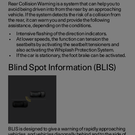
Rear Collision Warning is a system that can help you to
avoid being driven into from the rear by an approaching
vehicle. If the system detects the risk of a collision from
the rear, it can warn you and provide the following
assistance, depending on the conditions.
Intensive flashing of the direction indicators.
At lower speeds, the function can tension the
seatbelts by activating the seatbelt tensioners and
also activating the Whiplash Protection System.
If the car is stationary, the foot brake can be activated.
Blind Spot Information (BLIS)
BLIS is designed to give a warning of rapidly approaching
vehicles, and vehicles diagonally behind and to the side of