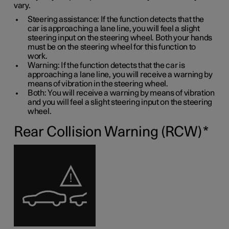
vary.
Steering assistance: If the function detects that the
car is approaching a lane line, you will feel a slight
steering input on the steering wheel. Both your hands
must be on the steering wheel for this function to
work.
Warning: If the function detects that the car is
approaching a lane line, you will receive a warning by
means of vibration in the steering wheel.
Both: You will receive a warning by means of vibration
and you will feel a slight steering input on the steering
wheel.
Rear Collision Warning (RCW)
*