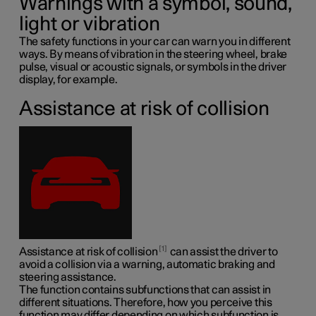
Warnings with a symbol, sound,
light or vibration
The safety functions in your car can warn you in different
ways. By means of vibration in the steering wheel, brake
pulse, visual or acoustic signals, or symbols in the driver
display, for example.
Assistance at risk of collision
1
Assistance at risk of collision
can assist the driver to
avoid a collision via a warning, automatic braking and
steering assistance.
The function contains subfunctions that can assist in
different situations. Therefore, how you perceive this
function may differ depending on which subfunction is