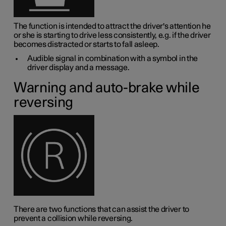
The function is intended to attract the driver's attention he
or she is starting to drive less consistently, e.g. if the driver
becomes distracted or starts to fall asleep.
Audible signal in combination with a symbol in the
driver display and a message.
Warning and auto-brake while
reversing
There are two functions that can assist the driver to
prevent a collision while reversing.