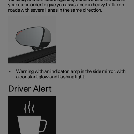
your car in order to give you assistance in heavy traffic on
roads with several lanes in the same direction.
Warning with an indicator lamp in the side mirror, with
a constant glow and flashing light.
Driver Alert