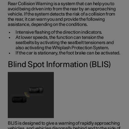
Rear Collision Warning is a system that can help you to
avoid being driven into from the rear by an approaching
vehicle. If the system detects the risk of a collision from
the rear, it can warn you and provide the following
assistance, depending on the conditions.
Intensive flashing of the direction indicators.
At lower speeds, the function can tension the
seatbelts by activating the seatbelt tensioners and
also activating the Whiplash Protection System.
If the car is stationary, the foot brake can be activated.
Blind Spot Information (BLIS)
BLIS is designed to give a warning of rapidly approaching
vehicles, and vehicles diagonally behind and to the side of