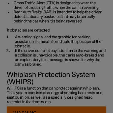
Cross Traffic Alert (CTA) is designed to warn the
driver of crossing traffic when the car is reversing.
Rear Auto Brake (RAB) is intended to help the driver
detect stationary obstacles that may be directly
behind the car when it is being reversed.
If obstacles are detected:
A warning signal and the graphic for parking
assistance illuminate to indicate the position of the
obstacle.
If the driver does not pay attention to the warning and
a collision is unavoidable, the car is auto-braked and
an explanatory text message is shown for why the
car was braked.
Whiplash Protection System
(WHIPS)
WHIPS is a function that can protect against whiplash.
The system consists of energy absorbing backrests and
seat cushion, as well as a specially designed head
restraint in the front seats.