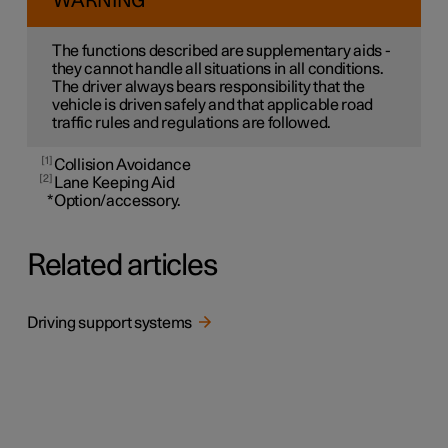
WARNING
The functions described are supplementary aids -
they cannot handle all situations in all conditions.
The driver always bears responsibility that the
vehicle is driven safely and that applicable road
traffic rules and regulations are followed.
1
Collision Avoidance
2
Lane Keeping Aid
*
Option/accessory.
Related articles
Driving support systems