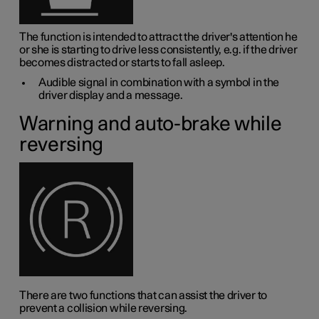
The function is intended to attract the driver's attention he
or she is starting to drive less consistently, e.g. if the driver
becomes distracted or starts to fall asleep.
Audible signal in combination with a symbol in the
driver display and a message.
Warning and auto-brake while
reversing
There are two functions that can assist the driver to
prevent a collision while reversing.