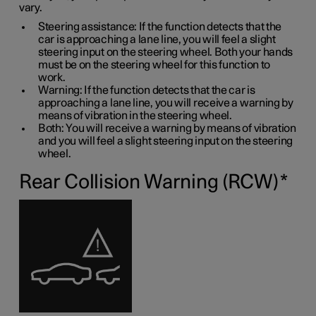
vary.
Steering assistance: If the function detects that the
car is approaching a lane line, you will feel a slight
steering input on the steering wheel. Both your hands
must be on the steering wheel for this function to
work.
Warning: If the function detects that the car is
approaching a lane line, you will receive a warning by
means of vibration in the steering wheel.
Both: You will receive a warning by means of vibration
and you will feel a slight steering input on the steering
wheel.
Rear Collision Warning (RCW)
*