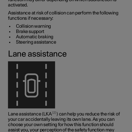
activated.
Assistance at risk of collision can perform the following
functions if necessary:
Collision warning
Brake support
Automatic braking
Steering assistance
Lane assistance
2
Lane assistance (LKA
) can help you reduce the risk of
your car accidentally leaving its own lane. As you can
choose your own setting for how this function should
assist you, your perception of the safety function may