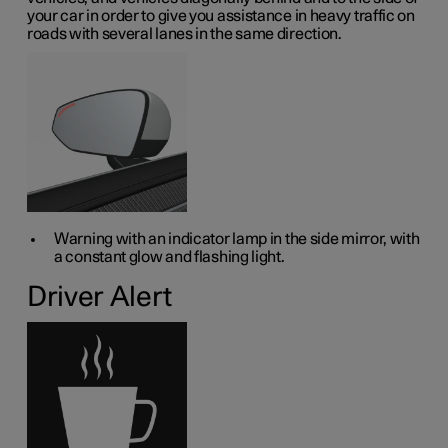
your car in order to give you assistance in heavy traffic on
roads with several lanes in the same direction.
Warning with an indicator lamp in the side mirror, with
a constant glow and flashing light.
Driver Alert