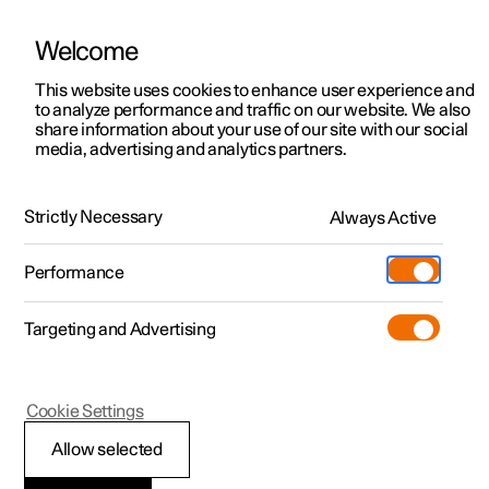
Welcome
This website uses cookies to enhance user experience and
to analyze performance and traffic on our website. We also
Manual
Video gallery
Software updates
share information about your use of our site with our social
media, advertising and analytics partners.
Driver support
Strictly Necessary
Always Active
Polestar 2 - 2025
Performance
Targeting and Advertising
Cookie Settings
Polestar 2
Allow selected
Warnings from various