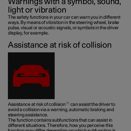
Warnings with a symbol, sound,
light or vibration
The safety functions in your car can warn you in different
ways. By means of vibration in the steering wheel, brake
pulse, visual or acoustic signals, or symbols in the driver
display, for example.
Assistance at risk of collision
1
Assistance at risk of collision
can assist the driver to
avoid a collision via a warning, automatic braking and
steering assistance.
The function contains subfunctions that can assist in
different situations. Therefore, how you perceive this
function may differ depending on which subfunction is