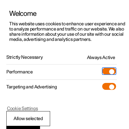
Welcome
This website uses cookies to enhance user experience and
to analyze performance and traffic on our website. We also
Manual
Video gallery
Software updates
share information about your use of our site with our social
media, advertising and analytics partners.
Driver support
Strictly Necessary
Always Active
Polestar 2 - 2025
Performance
Targeting and Advertising
Cookie Settings
Polestar 2
Allow selected
Warnings from various