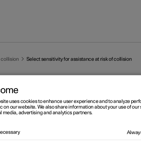
 collision
Select sensitivity for assistance at risk of collision
come
site uses cookies to enhance user experience and to analyze pe
ic on our website. We also share information about your use of our 
l media, advertising and analytics partners.
r 2
ect sensitivity for assistan
 Necessary
Always
risk of collision