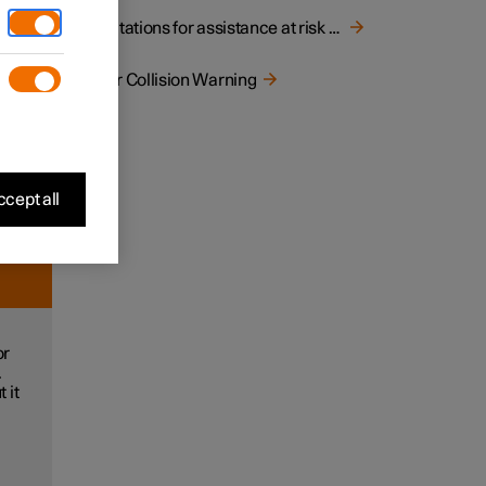
ect the
Limitations for assistance at risk of collision
rnings.
Rear Collision Warning
ng.
e
ction
cept all
or
.
 it