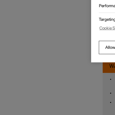
Assista
Perform
sensiti
Speed limiter functions
To cha
Targetin
Tap
Pr
Cookie S
Distance Warning
Tap
When w
reduce
Allow
giving 
Blind Spot Information
therefo
W
Cross Traffic Alert
Rear Collision Warning
Connected Safety