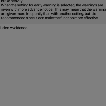
brake heavily.
When the setting for early warning is selected, the warnings are
given with more advance notice. This may mean that the warnin
are given more frequently than with another setting, but it is
recommended since it can make the function more effective.
llision Avoidance