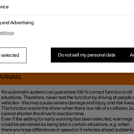
1
nce at risk of collision
is always activated, but the driver can sel
ance
vity for the system, which regulates the distance for activating wa
nge setting:
g and Advertising
 on
in the centre display.
ess
Assist
.
ettings
 on
for assistance at risk of collision and select the desired setti
arnings are perceived as being too frequent the sensitivity can b
d, which reduces the number of warnings but also leads to the fun
Do not sell my personal data
Ac
 selected
a warning at a later stage. The setting with latest warning should
re only be used in exceptional cases, such as in dynamic driving.
ARNING
No automatic system can guarantee
100 %
correct function in all
situations. Therefore, never test the function by driving at people 
vehicles - this may cause severe damage and injury and risk lives
The function warns the driver when there is a risk of a collision, but
cannot shorten the driver's reaction time.
Even if the setting for early warning has been selected, warnings
could be perceived as being late in certain situations, e.g. when
there are large differences in speed or if vehicles ahead suddenly