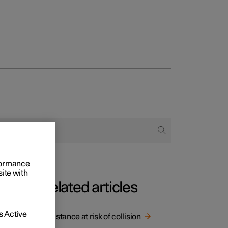
rformance
site with
Related articles
ce
 Active
Assistance at risk of collision