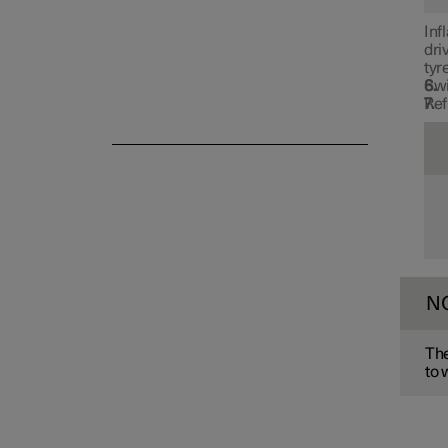
Winter driving
Inf
dri
tyr
Swi
Ref
N
The
to