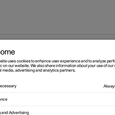
ure repair
Inflating tyres with compressor from the puncture re
come
site uses cookies to enhance user experience and to analyze pe
ic on our website. We also share information about your use of our 
l media, advertising and analytics partners.
 Necessary
Always
r 2
flating tyres with compress
ance
om the puncture repair kit
g and Advertising