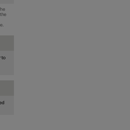
the
 the
e.
 to
ted