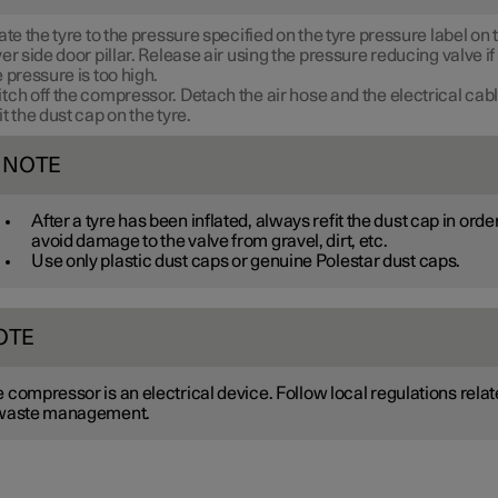
late the tyre to the pressure specified on the tyre pressure label on 
ver side door pillar. Release air using the pressure reducing valve if
e pressure is too high.
tch off the compressor. Detach the air hose and the electrical cabl
it the dust cap on the tyre.
NOTE
After a tyre has been inflated, always refit the dust cap in order
avoid damage to the valve from gravel, dirt, etc.
Use only plastic dust caps or genuine Polestar dust caps.
OTE
 compressor is an electrical device. Follow local regulations rela
 waste management.