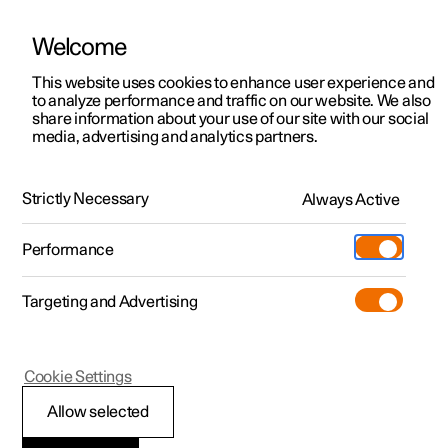
Welcome
This website uses cookies to enhance user experience and
to analyze performance and traffic on our website. We also
Manual
Video gallery
Software updates
share information about your use of our site with our social
media, advertising and analytics partners.
Climate
Strictly Necessary
Always Active
Polestar 2 - 2025
Performance
Targeting and Advertising
Cookie Settings
Polestar 2
Allow selected
Climate zones