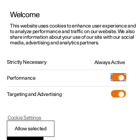
Welcome
This website uses cookies to enhance user experience and
to analyze performance and traffic on our website. We also
Manual
Video gallery
Software updates
share information about your use of our site with our social
media, advertising and analytics partners.
Climate
Strictly Necessary
Always Active
Polestar 2 - 2025
Performance
Targeting and Advertising
Cookie Settings
Polestar 2
Allow selected
Climate zones