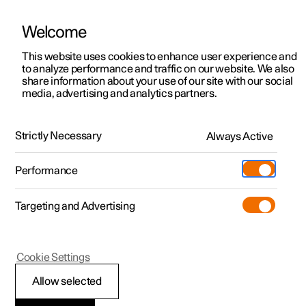
Welcome
This website uses cookies to enhance user experience and
to analyze performance and traffic on our website. We also
Manual
Video gallery
Software updates
share information about your use of our site with our social
media, advertising and analytics partners.
Climate
Strictly Necessary
Always Active
Polestar 2 - 2025
Performance
Targeting and Advertising
Cookie Settings
Polestar 2
Allow selected
Climate zones