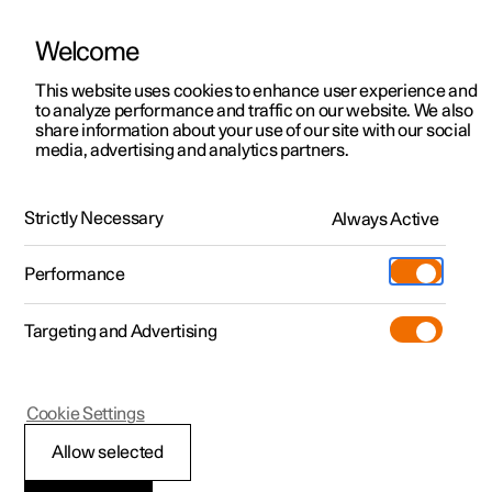
Welcome
This website uses cookies to enhance user experience and
to analyze performance and traffic on our website. We also
Manual
Video gallery
Software updates
share information about your use of our site with our social
media, advertising and analytics partners.
Climate
Strictly Necessary
Always Active
Polestar 2 - 2025
Performance
Targeting and Advertising
Cookie Settings
Polestar 2
Allow selected
Climate zones