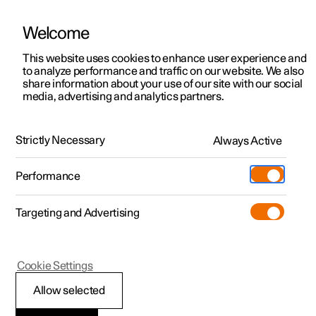
Welcome
This website uses cookies to enhance user experience and
to analyze performance and traffic on our website. We also
Manual
Video gallery
Software updates
share information about your use of our site with our social
media, advertising and analytics partners.
Specifications
Strictly Necessary
Always Active
Polestar 2 - 2025
Performance
Targeting and Advertising
Cookie Settings
Polestar 2
Allow selected
Type designations