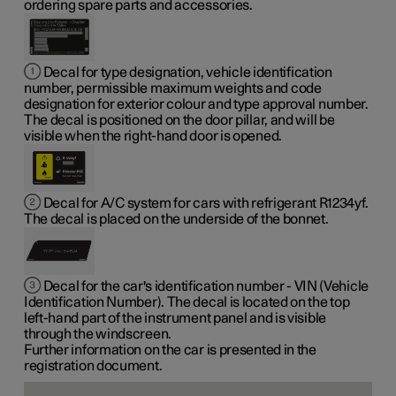
ordering spare parts and accessories.
Decal for type designation, vehicle identification
number, permissible maximum weights and code
designation for exterior colour and type approval number.
The decal is positioned on the door pillar, and will be
visible when the right-hand door is opened.
Decal for A/C system for cars with refrigerant R1234yf.
The decal is placed on the underside of the bonnet.
Decal for the car's identification number - VIN (Vehicle
Identification Number). The decal is located on the top
left-hand part of the instrument panel and is visible
through the windscreen.
Further information on the car is presented in the
registration document.