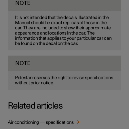
NOTE
It is not intended that the decals illustrated in the
Manual should be exact replicas of those in the
car. They are included to show their approximate
appearance and locations in the car. The
information that applies to your particular car can
be found on the decal on the car.
NOTE
Polestar reserves the right to revise specifications
without prior notice.
Related articles
Air conditioning — specifications