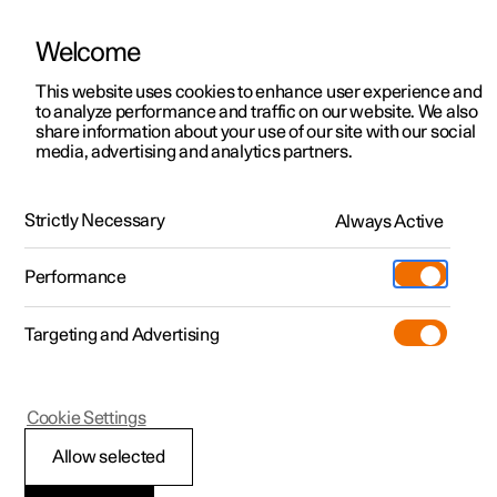
Welcome
This website uses cookies to enhance user experience and
to analyze performance and traffic on our website. We also
Manual
Video gallery
Software updates
share information about your use of our site with our social
media, advertising and analytics partners.
Specifications
Strictly Necessary
Always Active
Polestar 2 - 2025
Performance
Targeting and Advertising
Cookie Settings
Polestar 2
Allow selected
Type designations