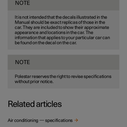
NOTE
It is not intended that the decals illustrated in the
Manual should be exact replicas of those in the
car. They are included to show their approximate
appearance and locations in the car. The
information that applies to your particular car can
be found on the decal on the car.
NOTE
Polestar reserves the right to revise specifications
without prior notice.
Related articles
Air conditioning — specifications