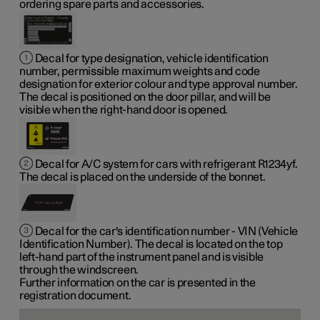
ordering spare parts and accessories.
Decal for type designation, vehicle identification
number, permissible maximum weights and code
designation for exterior colour and type approval number.
The decal is positioned on the door pillar, and will be
visible when the right-hand door is opened.
Decal for A/C system for cars with refrigerant R1234yf.
The decal is placed on the underside of the bonnet.
Decal for the car's identification number - VIN (Vehicle
Identification Number). The decal is located on the top
left-hand part of the instrument panel and is visible
through the windscreen.
Further information on the car is presented in the
registration document.