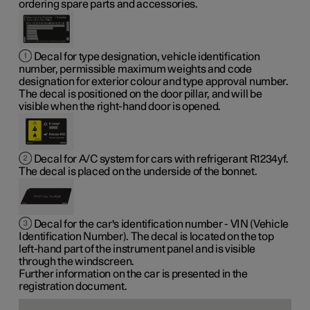
ordering spare parts and accessories.
Decal for type designation, vehicle identification
number, permissible maximum weights and code
designation for exterior colour and type approval number.
The decal is positioned on the door pillar, and will be
visible when the right-hand door is opened.
Decal for A/C system for cars with refrigerant R1234yf.
The decal is placed on the underside of the bonnet.
Decal for the car's identification number - VIN (Vehicle
Identification Number). The decal is located on the top
left-hand part of the instrument panel and is visible
through the windscreen.
Further information on the car is presented in the
registration document.