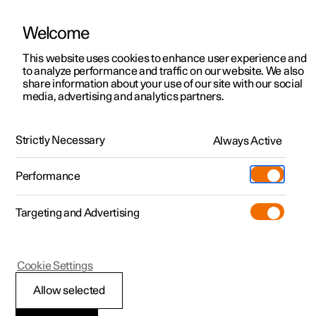
Welcome
This website uses cookies to enhance user experience and
to analyze performance and traffic on our website. We also
Manual
Video gallery
Software updates
share information about your use of our site with our social
media, advertising and analytics partners.
Specifications
Strictly Necessary
Always Active
Polestar 2 - 2025
Performance
Targeting and Advertising
Cookie Settings
Polestar 2
Allow selected
Type designations