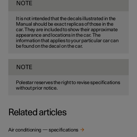
NOTE
It is not intended that the decals illustrated in the
Manual should be exact replicas of those in the
car. They are included to show their approximate
appearance and locations in the car. The
information that applies to your particular car can
be found on the decal on the car.
NOTE
Polestar reserves the right to revise specifications
without prior notice.
Related articles
Air conditioning — specifications