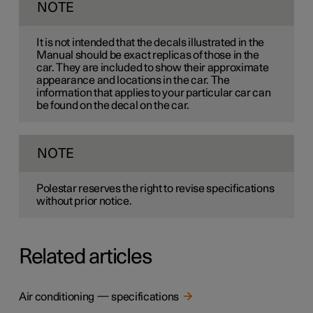
NOTE
It is not intended that the decals illustrated in the
Manual should be exact replicas of those in the
car. They are included to show their approximate
appearance and locations in the car. The
information that applies to your particular car can
be found on the decal on the car.
NOTE
Polestar reserves the right to revise specifications
without prior notice.
Related articles
Air conditioning — specifications