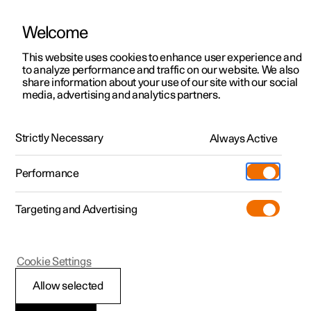
Welcome
This website uses cookies to enhance user experience and
to analyze performance and traffic on our website. We also
Manual
Video gallery
Software updates
share information about your use of our site with our social
media, advertising and analytics partners.
Specifications
Strictly Necessary
Always Active
Polestar 2 - 2025
Performance
Targeting and Advertising
Cookie Settings
Polestar 2
Allow selected
Type designations