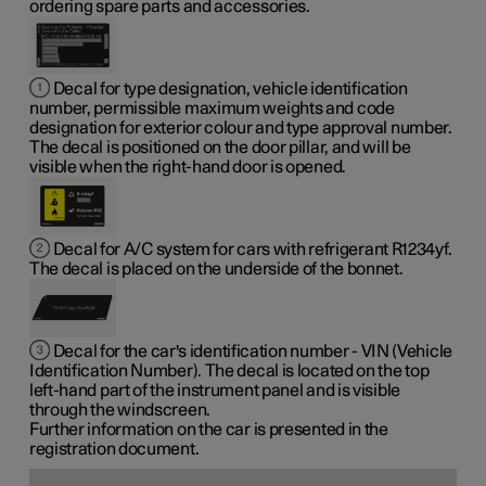
ordering spare parts and accessories.
Decal for type designation, vehicle identification
number, permissible maximum weights and code
designation for exterior colour and type approval number.
The decal is positioned on the door pillar, and will be
visible when the right-hand door is opened.
Decal for A/C system for cars with refrigerant R1234yf.
The decal is placed on the underside of the bonnet.
Decal for the car's identification number - VIN (Vehicle
Identification Number). The decal is located on the top
left-hand part of the instrument panel and is visible
through the windscreen.
Further information on the car is presented in the
registration document.