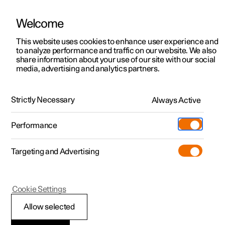
Welcome
This website uses cookies to enhance user experience and
to analyze performance and traffic on our website. We also
Manual
Video gallery
Software updates
share information about your use of our site with our social
media, advertising and analytics partners.
Voice control
Strictly Necessary
Always Active
Polestar 2 - 2025
Performance
Targeting and Advertising
Cookie Settings
Polestar 2
Allow selected
Using voice control