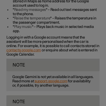
stored in Maps as home address for the Google
account used to log in.
"
Read my messages
" – Read out text messages sent
to the phone.
"
Raise the temperature
" – Raises the temperature in
the passenger compartment.
"
Play music
" – Plays back music in selected media
app.
Logging in with a Google account means that the
assistant will be more personalised when the car is
online. For example, it is possible to call contacts stored in
contacts.google.com
or enquire about what is entered in
Google Calendar.
NOTE
Google Gemini is not yet available in all languages.
Read more at
support.google.com
for availability
or, if possible, try another language.
NOTE