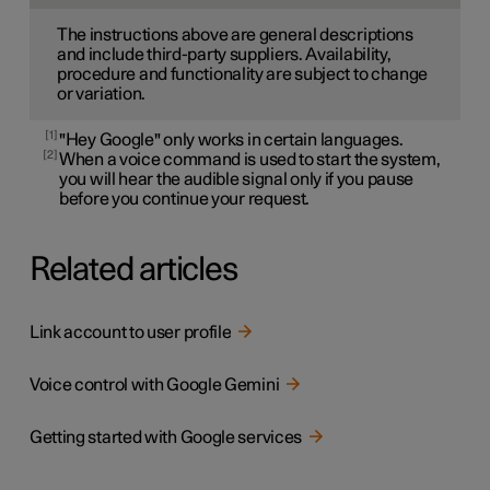
The instructions above are general descriptions
and include third-party suppliers. Availability,
procedure and functionality are subject to change
or variation.
1
"Hey Google" only works in certain languages.
2
When a voice command is used to start the system,
you will hear the audible signal only if you pause
before you continue your request.
Related articles
Link account to user profile
Voice control with Google Gemini
Getting started with Google services