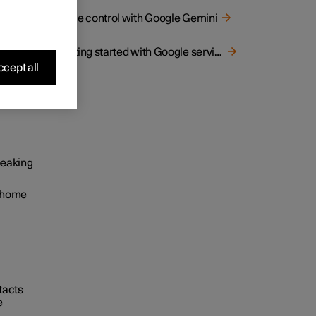
Voice control with Google Gemini
Getting started with Google services
cept all
e
speaking
s home
ntacts
e