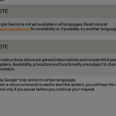
OTE
gle Gemini is not yet available in all languages. Read more at
pport.google.com
for availability or, if possible, try another languag
OTE
 instructions above are general descriptions and include third-par
pliers. Availability, procedure and functionality are subject to cha
variation.
ey Google" only works in certain languages.
n a voice command is used to start the system, you will hear the 
nal only if you pause before you continue your request.