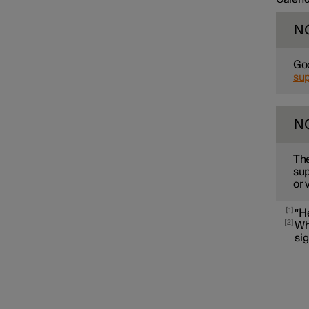
N
Goo
su
N
The
sup
or 
1
"H
2
Whe
sig