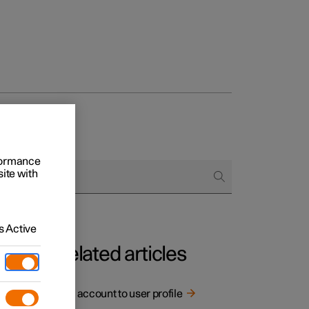
rformance
site with
 Active
Related articles
ctions
Link account to user profile
st.