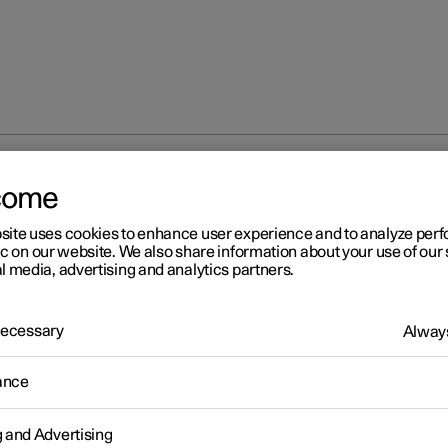
ntrol
Using voice control
come
site uses cookies to enhance user experience and to analyze pe
ic on our website. We also share information about your use of our 
l media, advertising and analytics partners.
 Necessary
Always
r 2
ance
ing voice control
Gemini makes it possible to use your voice to control different fun
g and Advertising
car or, for example, to ask for information such as a weather foreca