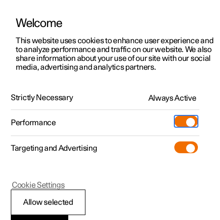
Welcome
This website uses cookies to enhance user experience and
to analyze performance and traffic on our website. We also
Manual
Video gallery
Software updates
share information about your use of our site with our social
media, advertising and analytics partners.
Extras
Strictly Necessary
Always Active
Polestar 2 - 2025
Performance
Targeting and Advertising
Cookie Settings
Polestar 2
Allow selected
Sun visor for