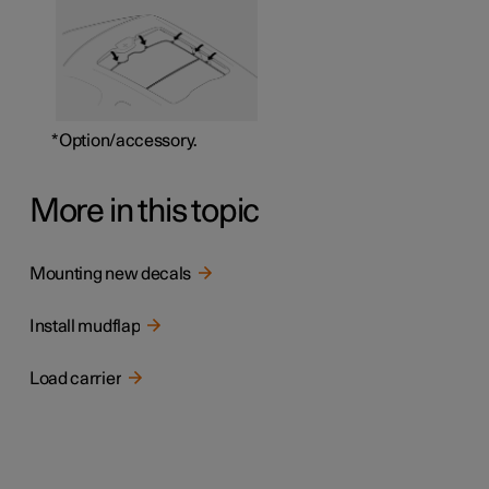
*
Option/accessory.
More in this topic
Mounting new decals
Install mudflap
Load carrier