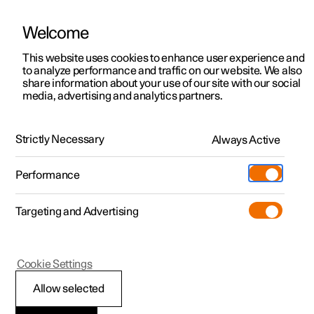
Welcome
This website uses cookies to enhance user experience and
to analyze performance and traffic on our website. We also
Manual
Video gallery
Software updates
share information about your use of our site with our social
media, advertising and analytics partners.
Extras
Strictly Necessary
Always Active
Polestar 2 - 2025
Performance
Targeting and Advertising
Cookie Settings
Polestar 2
Allow selected
Sun visor for