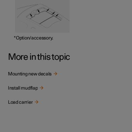
*
Option/accessory.
More in this topic
Mounting new decals
Install mudflap
Load carrier