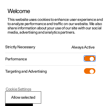
Welcome
This website uses cookies to enhance user experience and
to analyze performance and traffic on our website. We also
Manual
Video gallery
Software updates
share information about your use of our site with our social
media, advertising and analytics partners.
Extras
Strictly Necessary
Always Active
Polestar 2 - 2025
Performance
Targeting and Advertising
Cookie Settings
Polestar 2
Allow selected
Sun visor for