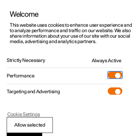
Welcome
This website uses cookies to enhance user experience and
to analyze performance and traffic on our website. We also
Manual
Video gallery
Software updates
share information about your use of our site with our social
media, advertising and analytics partners.
Extras
Strictly Necessary
Always Active
Polestar 2 - 2025
Performance
Targeting and Advertising
Cookie Settings
Polestar 2
Allow selected
Sun visor for