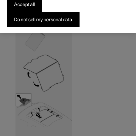
panoramic roof
*
Accept all
Do not sell my personal data