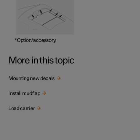
*
Option/accessory.
More in this topic
Mounting new decals
Install mudflap
Load carrier