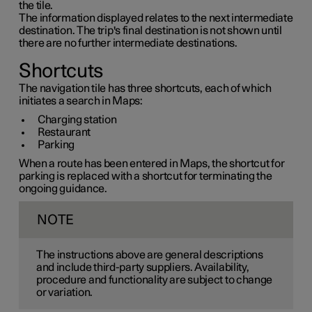
the tile.
The information displayed relates to the next intermediate
destination. The trip's final destination is not shown until
there are no further intermediate destinations.
Shortcuts
The navigation tile has three shortcuts, each of which
initiates a search in Maps:
Charging station
Restaurant
Parking
When a route has been entered in Maps, the shortcut for
parking is replaced with a shortcut for terminating the
ongoing guidance.
NOTE
The instructions above are general descriptions
and include third-party suppliers. Availability,
procedure and functionality are subject to change
or variation.