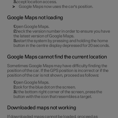
Accept location access.
Google Maps now uses the car's position.
Google Maps not loading
Open Google Maps.
Check the version number in order to ensure you have
the latest version of Google Maps.
Restart the system by pressing and holding the home
button in the centre display depressed for 20 seconds.
Google Maps cannot find the current location
Sometimes Google Maps may have difficulty finding the
position of the car. If the GPS position is incorrect or if the
position of the car is not shown, proceed as follows:
Open Google Maps.
Look for the blue dot on the screen.
At the bottom right corner of the screen, press the
button with the icon that resembles a target.
Downloaded maps not working
If downloaded maps cannot be loaded, proceed as