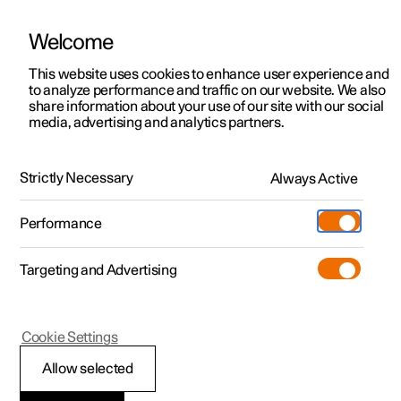
Welcome
This website uses cookies to enhance user experience and
to analyze performance and traffic on our website. We also
Manual
Video gallery
Software updates
share information about your use of our site with our social
media, advertising and analytics partners.
Navigation
Strictly Necessary
Always Active
Polestar 2 - 2025
Performance
Targeting and Advertising
Cookie Settings
Polestar 2
Allow selected
Using Google Maps