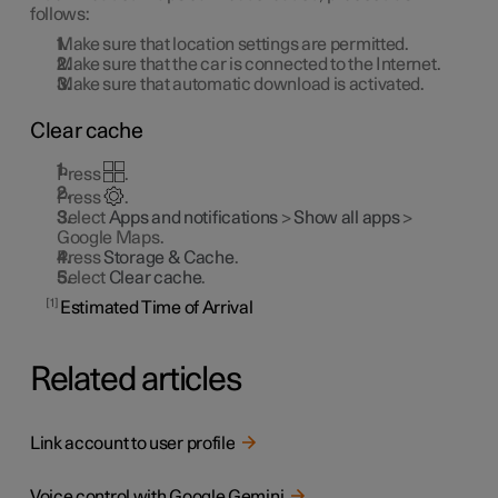
follows:
Make sure that location settings are permitted.
Make sure that the car is connected to the Internet.
Make sure that automatic download is activated.
Clear cache
Press
.
Press
.
Select
Apps and notifications
>
Show all apps
>
Google Maps.
Press
Storage & Cache
.
Select
Clear cache
.
1
Estimated Time of Arrival
Related articles
Link account to user profile
Voice control with Google Gemini