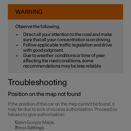
WARNING
Observe the following.
Direct all your attention to the road and make
sure that all your concentration is on driving.
Follow applicable traffic legislation and drive
with good judgment.
Due to weather conditions or time of year
affecting the road conditions, some
recommendations may be less reliable.
Troubleshooting
Position on the map not found
If the position of the car on the map cannot be found, it
may be due to lack of access authorisation. Proceed as
follows to give authorisation:
Open Google Maps.
Press
Settings
.