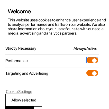
Welcome
This website uses cookies to enhance user experience and
to analyze performance and traffic on our website. We also
Manual
Video gallery
Software updates
share information about your use of our site with our social
media, advertising and analytics partners.
Practical information on Polestar Connect
Strictly Necessary
Always Active
Polestar 2 - 2025
Performance
Targeting and Advertising
Cookie Settings
Polestar 2
Allow selected
Standby battery for