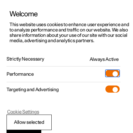
Welcome
This website uses cookies to enhance user experience and
to analyze performance and traffic on our website. We also
Manual
Video gallery
Software updates
share information about your use of our site with our social
media, advertising and analytics partners.
Interior cleaning
Strictly Necessary
Always Active
Polestar 2 - 2025
Performance
Targeting and Advertising
Cookie Settings
Polestar 2
Allow selected
Cleaning textile floor