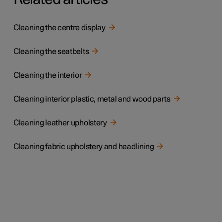
Cleaning the centre display
Cleaning the seatbelts
Cleaning the interior
Cleaning interior plastic, metal and wood parts
Cleaning leather upholstery
Cleaning fabric upholstery and headlining