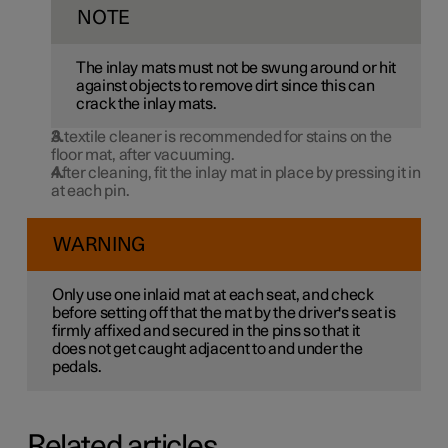
NOTE
The inlay mats must not be swung around or hit
against objects to remove dirt since this can
crack the inlay mats.
A textile cleaner is recommended for stains on the
floor mat, after vacuuming.
After cleaning, fit the inlay mat in place by pressing it in
at each pin.
WARNING
Only use one inlaid mat at each seat, and check
before setting off that the mat by the driver's seat is
firmly affixed and secured in the pins so that it
does not get caught adjacent to and under the
pedals.
Related articles