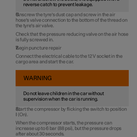
reverse catch to prevent leakage.
Unscrew the tyre's dust cap and screw in the air
hose's valve connection to the bottom of the thread on
the tyre's air valve.
Check that the pressure reducing valve on the air hose
is fully screwed in.
Begin puncture repair
Connect the electrical cable to the
12 V
socket in the
cargo area and start the car.
WARNING
Do not leave children in the car without
supervision when the car is running.
Start the compressor by flicking the switch to position
I
(On).
When the compressor starts, the pressure can
increase up to
6 bar
(
88 psi
), but the pressure drops
after
about 30 seconds
.