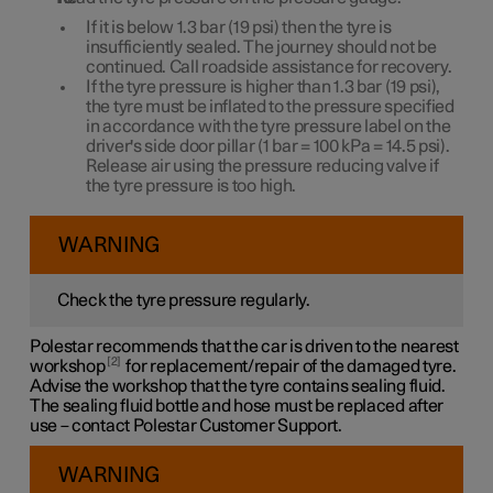
If it is below
1.3 bar
(
19 psi
) then the tyre is
insufficiently sealed. The journey should not be
continued. Call roadside assistance for recovery.
If the tyre pressure is higher than
1.3 bar
(
19 psi
),
the tyre must be inflated to the pressure specified
in accordance with the tyre pressure label on the
driver's side door pillar (
1 bar
=
100 kPa
=
14.5 psi
).
Release air using the pressure reducing valve if
the tyre pressure is too high.
WARNING
Check the tyre pressure regularly.
Polestar recommends that the car is driven to the nearest
2
workshop
for replacement/repair of the damaged tyre.
Advise the workshop that the tyre contains sealing fluid.
The sealing fluid bottle and hose must be replaced after
use – contact Polestar Customer Support.
WARNING