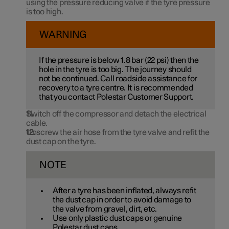
using the pressure reducing valve if the tyre pressure
is too high.
WARNING
If the pressure is below
1.8 bar
(
22 psi
) then the
hole in the tyre is too big. The journey should
not be continued. Call roadside assistance for
recovery to a tyre centre. It is recommended
that you contact Polestar Customer Support.
Switch off the compressor and detach the electrical
cable.
Unscrew the air hose from the tyre valve and refit the
dust cap on the tyre.
NOTE
After a tyre has been inflated, always refit
the dust cap in order to avoid damage to
the valve from gravel, dirt, etc.
Use only plastic dust caps or genuine
Polestar dust caps.