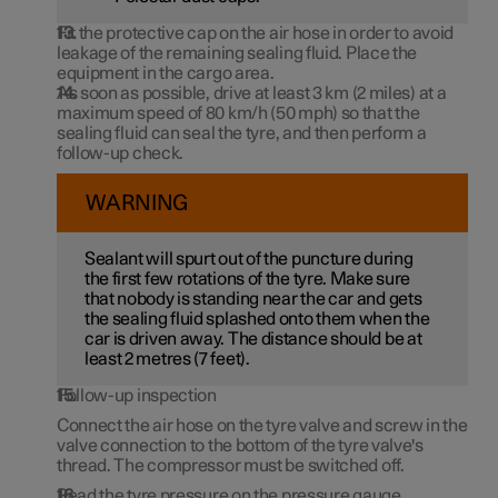
Fit the protective cap on the air hose in order to avoid
leakage of the remaining sealing fluid. Place the
equipment in the cargo area.
As soon as possible, drive at least
3 km
(
2 miles
) at a
maximum speed of
80 km/h (50 mph)
so that the
sealing fluid can seal the tyre, and then perform a
follow-up check.
WARNING
Sealant will spurt out of the puncture during
the first few rotations of the tyre. Make sure
that nobody is standing near the car and gets
the sealing fluid splashed onto them when the
car is driven away. The distance should be at
least 2 metres (
7 feet
).
Follow-up inspection
Connect the air hose on the tyre valve and screw in the
valve connection to the bottom of the tyre valve's
thread. The compressor must be switched off.
Read the tyre pressure on the pressure gauge.