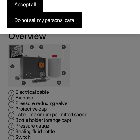
kit
Accept all
1
The emergency puncture repair kit (TMK
) can be used
Do not sell my personal data
to seal a puncture. Read through all instructions prior to
use.
Overview
Electrical cable
Air hose
Pressure reducing valve
Protective cap
Label, maximum permitted speed
Bottle holder (orange cap)
Pressure gauge
Sealing fluid bottle
Switch