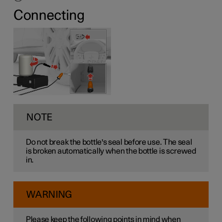
Connecting
NOTE
Do not break the bottle's seal before use. The seal
is broken automatically when the bottle is screwed
in.
WARNING
Please keep the following points in mind when