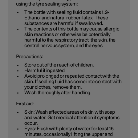
using the tyre sealing system:
The bottle with sealing fluid contains 1.2-
Ethanol and natural rubber-latex. These
substances are harmful if swallowed.
The contents of this bottle may cause allergic
skin reactions or otherwise be potentially
harmful to the respiratory tract, the skin, the
central nervous system, and the eyes.
Precautions:
Store out of the reach of children.
Harmful if ingested.
Avoid prolonged or repeated contact with the
skin. If sealing fluid has come into contact with
your clothes, remove them.
Wash thoroughly after handling.
First aid:
Skin: Wash affected areas of skin with soap
and water. Get medical attention if symptoms
occur.
Eyes: Flush with plenty of water for least 15
minutes, occasionally lifting the upper and