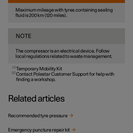
Maximum mileage with tyres containing sealing
fluid is
200 km
(
120 miles
).
NOTE
The compressor is an electrical device. Follow
local regulations related to waste management.
1
Temporary Mobility Kit
2
Contact Polestar Customer Support for help with
finding a workshop.
Related articles
Recommended tyre pressure
Emergency puncture repair kit