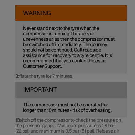
WARNING
Never stand next to the tyre when the
compressor is running. If cracks or
unevenness arise then the compressor must
be switched off immediately. The journey
should not be continued. Call roadside
assistance for recovery to a tyre centre. It is
recommended that you contact Polestar
Customer Support.
Inflate the tyre for 7 minutes.
IMPORTANT
The compressor must not be operated for
longer than
10 minutes
- risk of overheating.
Switch off the compressor to check the pressure on
the pressure gauge. Minimum pressure is
1.8 bar
(
22 psi
) and maximum is
3.5 bar
(
51 psi
). Release air