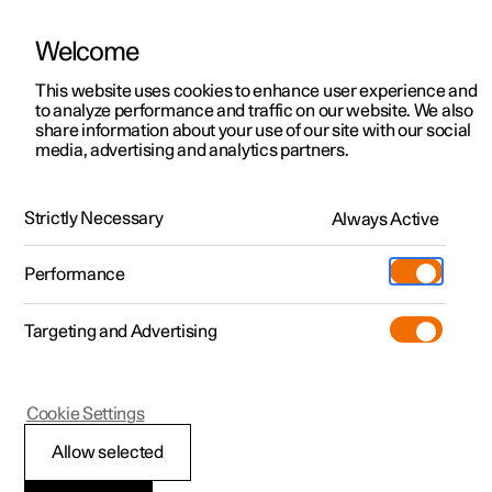
Welcome
This website uses cookies to enhance user experience and
to analyze performance and traffic on our website. We also
Manual
Video gallery
Software updates
share information about your use of our site with our social
media, advertising and analytics partners.
Emergency puncture repair
Strictly Necessary
Always Active
Polestar 2 - 2025
Performance
Targeting and Advertising
Cookie Settings
Polestar 2
Allow selected
Using a puncture repair