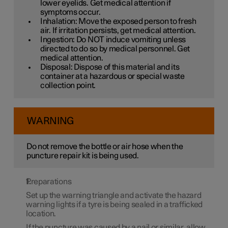
lower eyelids. Get medical attention if
symptoms occur.
Inhalation: Move the exposed person to fresh
air. If irritation persists, get medical attention.
Ingestion: Do NOT induce vomiting unless
directed to do so by medical personnel. Get
medical attention.
Disposal: Dispose of this material and its
container at a hazardous or special waste
collection point.
WARNING
Do not remove the bottle or air hose when the
puncture repair kit is being used.
Preparations
Set up the warning triangle and activate the hazard
warning lights if a tyre is being sealed in a trafficked
location.
If the puncture was caused by a nail or similar, allow