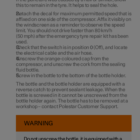
this to remain in the tyre. It helps to seal the hole.
Detach the decal for maximum permitted speed that is
affixed on one side of the compressor. Affix it visibly on
the windscreen as a reminder to observe the speed
limit. You should not drive faster than
80 km/h
(
50 mph
) after the emergency tyre repair kit has been
used.
Check that the switch is in position
0
(Off), and locate
the electrical cable and the air hose.
Unscrew the orange-coloured cap from the
compressor, and unscrew the cork from the sealing
fluid bottle.
Screw in the bottle to the bottom of the bottle holder.
The bottle and the bottle holder are equipped with a
reverse catch to prevent sealant leakage. When the
bottle is screwed in it cannot be unscrewed from the
bottle holder again. The bottle has to be removed at a
workshop – contact Polestar Customer Support.
WARNING
Do not unscrew the bottle, it is equipped with a