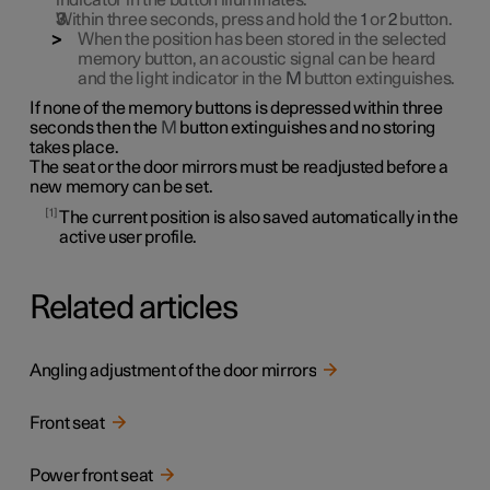
indicator in the button illuminates.
Within three seconds, press and hold the
1
or
2
button.
When the position has been stored in the selected
memory button, an acoustic signal can be heard
and the light indicator in the
M
button extinguishes.
If none of the memory buttons is depressed within three
seconds then the
M
button extinguishes and no storing
takes place.
The seat or the door mirrors must be readjusted before a
new memory can be set.
1
The current position is also saved automatically in the
active user profile.
Related articles
Angling adjustment of the door mirrors
Front seat
Power front seat