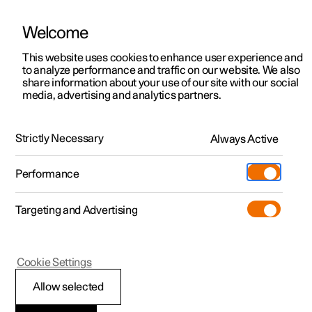
Welcome
This website uses cookies to enhance user experience and
to analyze performance and traffic on our website. We also
Manual
Video gallery
Software updates
share information about your use of our site with our social
media, advertising and analytics partners.
Memory function for front seat
Strictly Necessary
Always Active
Polestar 2 - 2025
Performance
Targeting and Advertising
Cookie Settings
Polestar 2
Allow selected
Storing a position for