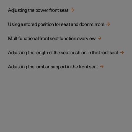
Adjusting the power front seat
Using a stored position for seat and door mirrors
Multifunctional front seat function overview
Adjusting the length of the seat cushion in the front seat
Adjusting the lumbar support in the front seat