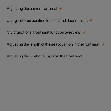
Adjusting the power front seat
Using a stored position for seat and door mirrors
Multifunctional front seat function overview
Adjusting the length of the seat cushion in the front seat
Adjusting the lumbar support in the front seat