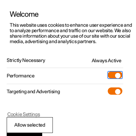
Welcome
This website uses cookies to enhance user experience and
to analyze performance and traffic on our website. We also
Manual
Video gallery
Software updates
share information about your use of our site with our social
media, advertising and analytics partners.
Memory function for front seat
Strictly Necessary
Always Active
Polestar 2 - 2025
Performance
Targeting and Advertising
Cookie Settings
Polestar 2
Allow selected
Storing a position for