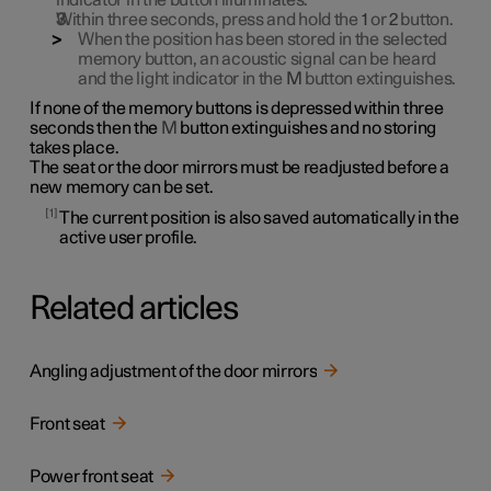
indicator in the button illuminates.
Within three seconds, press and hold the
1
or
2
button.
When the position has been stored in the selected
memory button, an acoustic signal can be heard
and the light indicator in the
M
button extinguishes.
If none of the memory buttons is depressed within three
seconds then the
M
button extinguishes and no storing
takes place.
The seat or the door mirrors must be readjusted before a
new memory can be set.
1
The current position is also saved automatically in the
active user profile.
Related articles
Angling adjustment of the door mirrors
Front seat
Power front seat