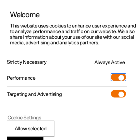
Welcome
This website uses cookies to enhance user experience and
to analyze performance and traffic on our website. We also
Manual
Video gallery
Software updates
share information about your use of our site with our social
media, advertising and analytics partners.
Memory function for front seat
Strictly Necessary
Always Active
Polestar 2 - 2025
Performance
Targeting and Advertising
Cookie Settings
Polestar 2
Allow selected
Storing a position for