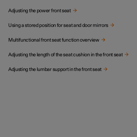
Adjusting the power front seat
Using a stored position for seat and door mirrors
Multifunctional front seat function overview
Adjusting the length of the seat cushion in the front seat
Adjusting the lumbar support in the front seat