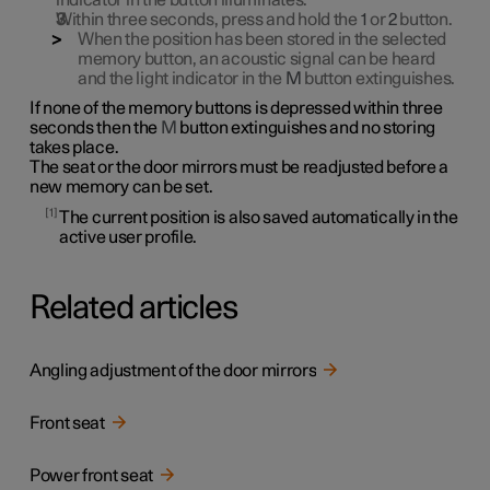
indicator in the button illuminates.
Within three seconds, press and hold the
1
or
2
button.
When the position has been stored in the selected
memory button, an acoustic signal can be heard
and the light indicator in the
M
button extinguishes.
If none of the memory buttons is depressed within three
seconds then the
M
button extinguishes and no storing
takes place.
The seat or the door mirrors must be readjusted before a
new memory can be set.
1
The current position is also saved automatically in the
active user profile.
Related articles
Angling adjustment of the door mirrors
Front seat
Power front seat