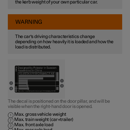
the kerb weight of your own particular car.
WARNING
The car's driving characteristics change
depending on how heavily it is loaded and how the
load is distributed.
The decal is positioned on the door pillar, and will be
visible when the right-hand door is opened.
Max. gross vehicle weight
Max. train weight (car+trailer)
Max. front axle load