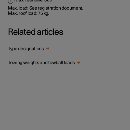
Max. rear axle load
Max. load: See registration document.
Max. roof load: 75 kg.
Related articles
Type designations
Towing weights and towball loads