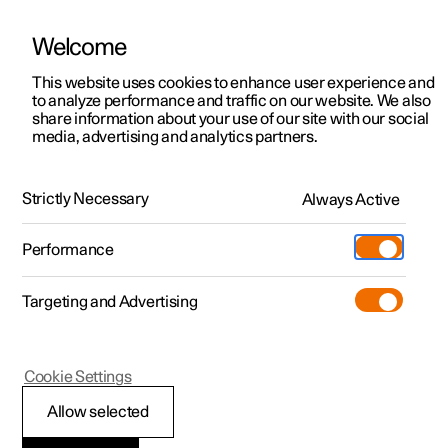
Welcome
This website uses cookies to enhance user experience and
to analyze performance and traffic on our website. We also
Manual
Video gallery
Software updates
share information about your use of our site with our social
media, advertising and analytics partners.
Dimensions and weights
Strictly Necessary
Always Active
Polestar 2 - 2025
Performance
Targeting and Advertising
Cookie Settings
Polestar 2
Allow selected
Weights