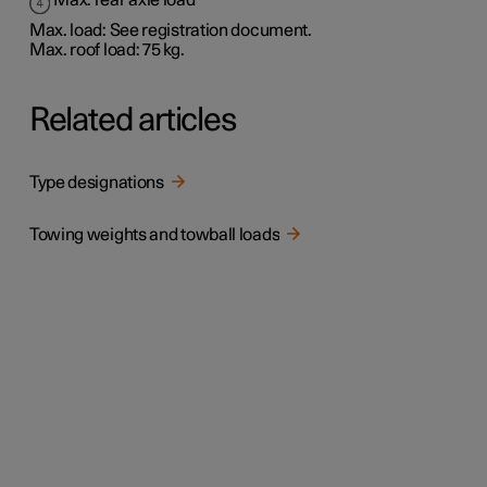
Max. rear axle load
Max. load: See registration document.
Max. roof load: 75 kg.
Related articles
Type designations
Towing weights and towball loads