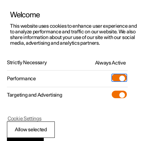
Welcome
This website uses cookies to enhance user experience and
to analyze performance and traffic on our website. We also
Manual
Video gallery
Software updates
share information about your use of our site with our social
media, advertising and analytics partners.
Dimensions and weights
Strictly Necessary
Always Active
Polestar 2 - 2025
Performance
Targeting and Advertising
Cookie Settings
Polestar 2
Allow selected
Weights