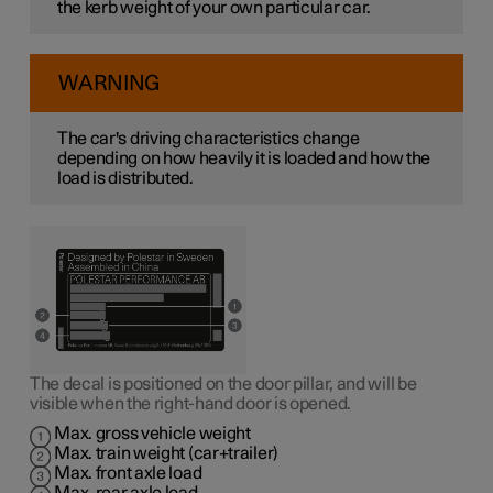
the kerb weight of your own particular car.
WARNING
The car's driving characteristics change
depending on how heavily it is loaded and how the
load is distributed.
The decal is positioned on the door pillar, and will be
visible when the right-hand door is opened.
Max. gross vehicle weight
Max. train weight (car+trailer)
Max. front axle load