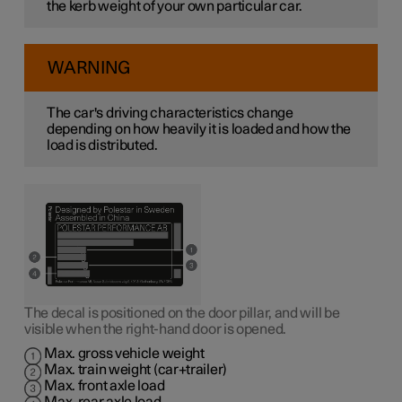
the kerb weight of your own particular car.
WARNING
The car's driving characteristics change
depending on how heavily it is loaded and how the
load is distributed.
The decal is positioned on the door pillar, and will be
visible when the right-hand door is opened.
Max. gross vehicle weight
Max. train weight (car+trailer)
Max. front axle load