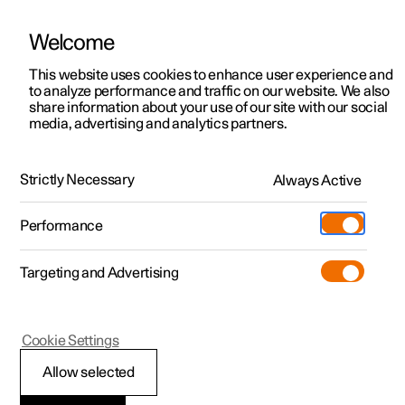
Welcome
This website uses cookies to enhance user experience and
to analyze performance and traffic on our website. We also
Manual
Video gallery
Software updates
share information about your use of our site with our social
media, advertising and analytics partners.
Dimensions and weights
Strictly Necessary
Always Active
Polestar 2 - 2025
Performance
Targeting and Advertising
Cookie Settings
Polestar 2
Allow selected
Weights