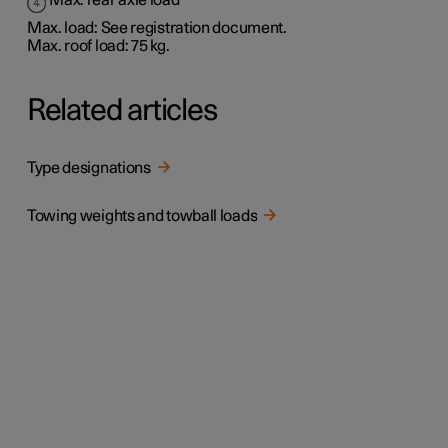
Max. rear axle load
Max. load: See registration document.
Max. roof load: 75 kg.
Related articles
Type designations
Towing weights and towball loads