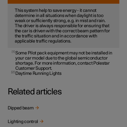
This system help to save energy - it cannot
determine in all situations when daylight is too
weak or sufficiently strong, e.g. in mist and rain.
The driver is always responsible for ensuring that
the car is driven with the correct beam pattern for
the traffic situation and in accordance with
applicable traffic regulations.
1
Some Pilot pack equipment may not be installed in
your car model due to the global semiconductor
shortage. For more information, contact Polestar
Customer Support.
2
Daytime Running Lights
Related articles
Dipped beam
Lighting control