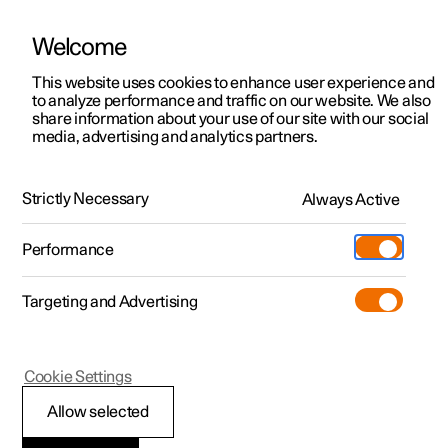
Welcome
This website uses cookies to enhance user experience and
to analyze performance and traffic on our website. We also
Manual
Video gallery
Software updates
share information about your use of our site with our social
media, advertising and analytics partners.
Exterior lighting
Strictly Necessary
Always Active
Polestar 2 - 2025
Performance
Targeting and Advertising
Cookie Settings
Polestar 2
Allow selected
Daytime running lights