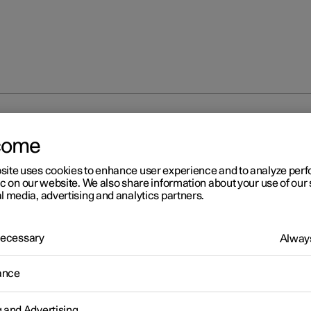
e running lights
come
site uses cookies to enhance user experience and to analyze pe
ic on our website. We also share information about your use of our 
l media, advertising and analytics partners.
 Necessary
Always
r 2
ytime running lights
ance
 has sensors that detect the light conditions in the surroundings. 
witch's rotating ring in position
,
or
, the daytime runni
g and Advertising