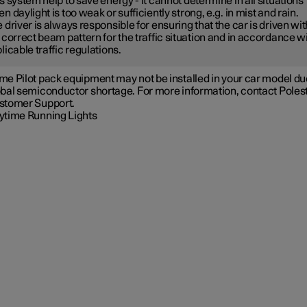
s system help to save energy - it cannot determine in all situations
n daylight is too weak or sufficiently strong, e.g. in mist and rain.
 driver is always responsible for ensuring that the car is driven wit
 correct beam pattern for the traffic situation and in accordance w
licable traffic regulations.
e Pilot pack equipment may not be installed in your car model due
obal semiconductor shortage. For more information, contact Poles
stomer Support.
ytime Running Lights