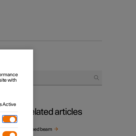
rformance
site with
 Active
Related articles
With the
Dipped beam
ng