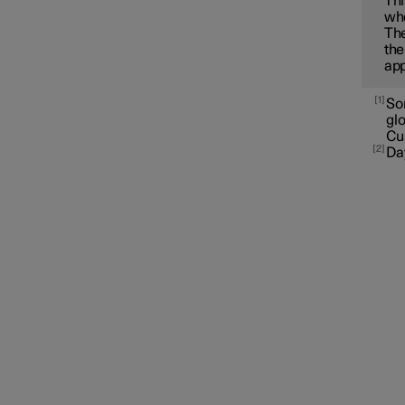
Thi
whe
The
the
app
1
Som
gl
Cu
2
Da
Interior lighting