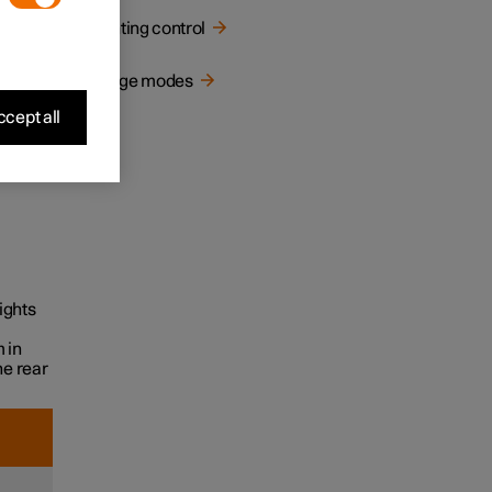
cally
Lighting control
Usage modes
cept all
ights
 in
he rear