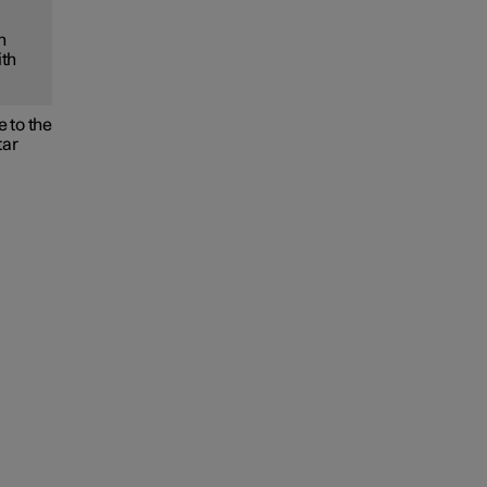
h
ith
 to the
tar