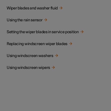
Wiper blades and washer fluid
Using the rain sensor
Setting the wiper blades in service position
Replacing windscreen wiper blades
Using windscreen washers
Using windscreen wipers