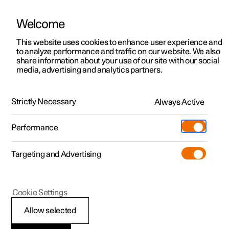
Welcome
This website uses cookies to enhance user experience and
to analyze performance and traffic on our website. We also
Manual
Video gallery
Software updates
share information about your use of our site with our social
media, advertising and analytics partners.
Wiper blades and washer fluid
Strictly Necessary
Always Active
Polestar 2 - 2025
Performance
Targeting and Advertising
Cookie Settings
Polestar 2
Allow selected
Topping up the washer