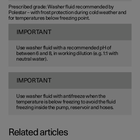
Prescribed grade:
Washer fluid recommended by
Polestar – with frost protection during cold weather and
for temperatures below freezing point.
IMPORTANT
Use washer fluid with a recommended pH of
between 6 and 8, in working dilution (e.g. 1:1 with
neutral water).
IMPORTANT
Use washer fluid with antifreeze when the
temperature is below freezing to avoid the fluid
freezing inside the pump, reservoir and hoses.
Related articles