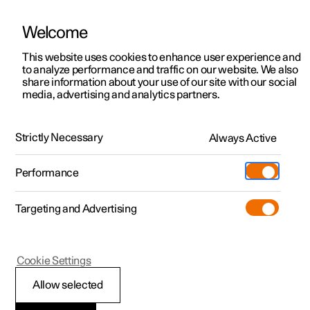
Welcome
This website uses cookies to enhance user experience and
to analyze performance and traffic on our website. We also
Manual
Video gallery
Software updates
share information about your use of our site with our social
media, advertising and analytics partners.
Your Polestar
Strictly Necessary
Always Active
Polestar 2 - 2025
Performance
Targeting and Advertising
Cookie Settings
Polestar 2
Allow selected
Driver distraction