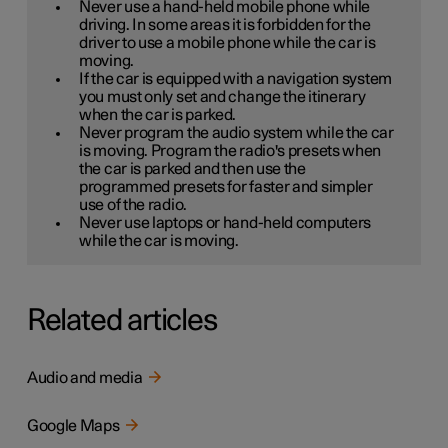
Never use a hand-held mobile phone while
driving. In some areas it is forbidden for the
driver to use a mobile phone while the car is
moving.
If the car is equipped with a navigation system
you must only set and change the itinerary
when the car is parked.
Never program the audio system while the car
is moving. Program the radio's presets when
the car is parked and then use the
programmed presets for faster and simpler
use of the radio.
Never use laptops or hand-held computers
while the car is moving.
Related articles
Audio and media
Google Maps