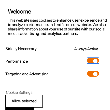
Welcome
This website uses cookies to enhance user experience and
to analyze performance and traffic on our website. We also
Manual
Video gallery
Software updates
share information about your use of our site with our social
media, advertising and analytics partners.
Climate
Strictly Necessary
Always Active
Polestar 2 - 2025
Performance
Targeting and Advertising
Cookie Settings
Polestar 2
Allow selected
Climate control -