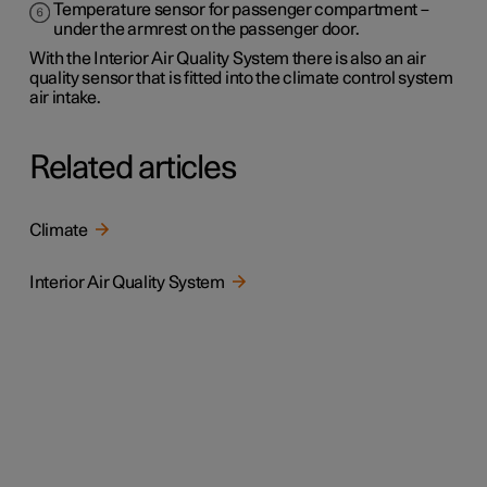
Temperature sensor for passenger compartment –
under the armrest on the passenger door.
With the Interior Air Quality System there is also an air
quality sensor that is fitted into the climate control system
air intake.
Related articles
Climate
Interior Air Quality System