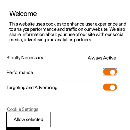
Welcome
This website uses cookies to enhance user experience and
to analyze performance and traffic on our website. We also
Manual
Video gallery
Software updates
share information about your use of our site with our social
media, advertising and analytics partners.
Climate
Strictly Necessary
Always Active
Polestar 2 - 2025
Performance
Targeting and Advertising
Cookie Settings
Polestar 2
Allow selected
Climate control -