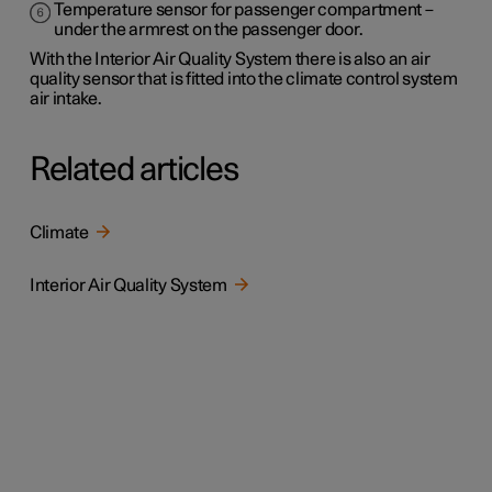
Temperature sensor for passenger compartment –
under the armrest on the passenger door.
With the Interior Air Quality System there is also an air
quality sensor that is fitted into the climate control system
air intake.
Related articles
Climate
Interior Air Quality System