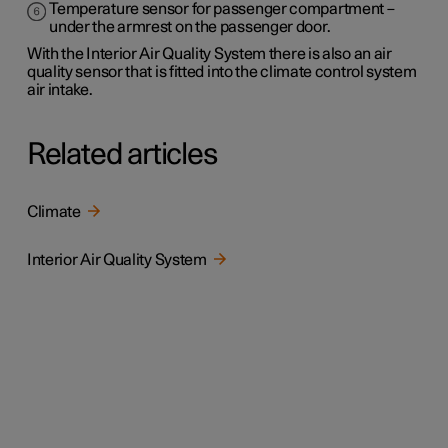
Temperature sensor for passenger compartment –
under the armrest on the passenger door.
With the Interior Air Quality System there is also an air
quality sensor that is fitted into the climate control system
air intake.
Related articles
Climate
Interior Air Quality System