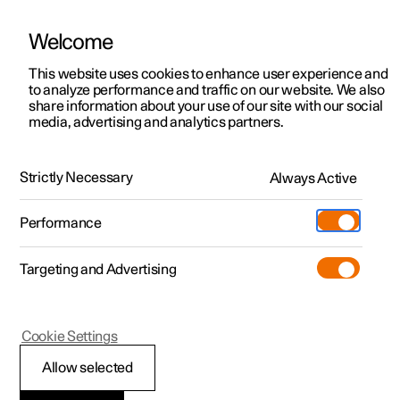
Welcome
This website uses cookies to enhance user experience and
to analyze performance and traffic on our website. We also
Manual
Video gallery
Software updates
share information about your use of our site with our social
media, advertising and analytics partners.
Climate
Strictly Necessary
Always Active
Polestar 2 - 2025
Performance
Targeting and Advertising
Cookie Settings
Polestar 2
Allow selected
Climate control -