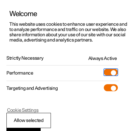
Welcome
This website uses cookies to enhance user experience and
to analyze performance and traffic on our website. We also
Manual
Video gallery
Software updates
share information about your use of our site with our social
media, advertising and analytics partners.
Gearbox
Strictly Necessary
Always Active
Polestar 2 - 2025
Performance
Targeting and Advertising
Cookie Settings
Polestar 2
Allow selected
Parking brake