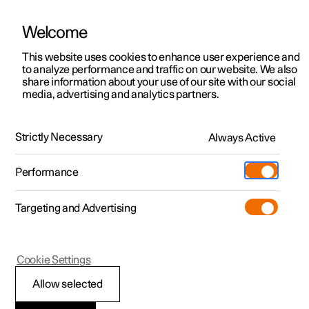
Welcome
This website uses cookies to enhance user experience and
to analyze performance and traffic on our website. We also
Manual
Video gallery
Software updates
share information about your use of our site with our social
media, advertising and analytics partners.
Air quality
Strictly Necessary
Always Active
Polestar 2 - 2025
Performance
Targeting and Advertising
Cookie Settings
Polestar 2
Allow selected
Interior Air Quality