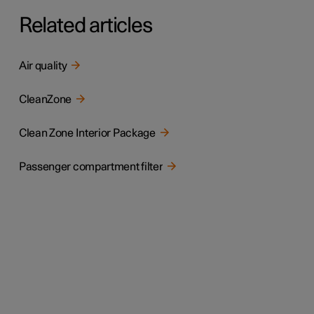
Related articles
Air quality
CleanZone
Clean Zone Interior Package
Passenger compartment filter