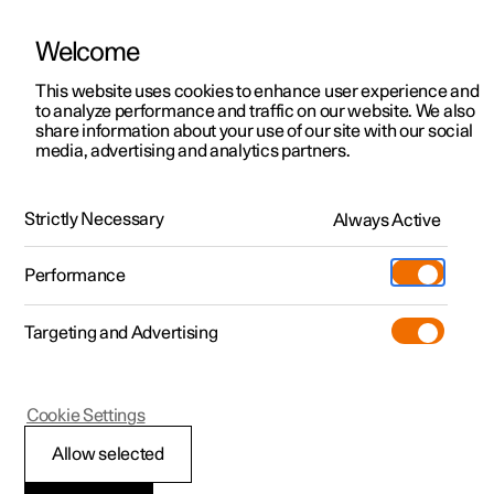
Welcome
This website uses cookies to enhance user experience and
to analyze performance and traffic on our website. We also
Manual
Video gallery
Software updates
share information about your use of our site with our social
media, advertising and analytics partners.
Air quality
Strictly Necessary
Always Active
Polestar 2 - 2025
Performance
Targeting and Advertising
Cookie Settings
Polestar 2
Allow selected
Interior Air Quality