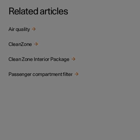
Related articles
Air quality
CleanZone
Clean Zone Interior Package
Passenger compartment filter