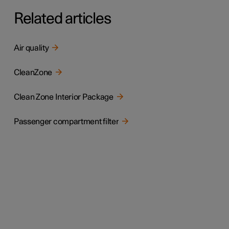
Related articles
Air quality
CleanZone
Clean Zone Interior Package
Passenger compartment filter