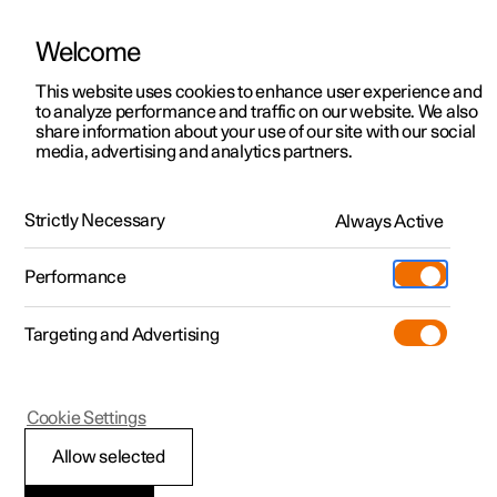
Welcome
This website uses cookies to enhance user experience and
to analyze performance and traffic on our website. We also
Manual
Video gallery
Software updates
share information about your use of our site with our social
media, advertising and analytics partners.
Air quality
Strictly Necessary
Always Active
Polestar 2 - 2025
Performance
Targeting and Advertising
Cookie Settings
Polestar 2
Allow selected
Interior Air Quality