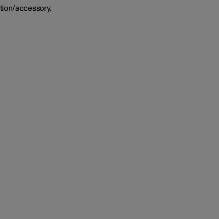
tion/accessory.