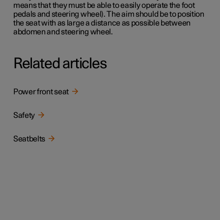
means that they must be able to easily operate the foot
pedals and steering wheel). The aim should be to position
the seat with as large a distance as possible between
abdomen and steering wheel.
Related articles
Power front seat
Safety
Seatbelts