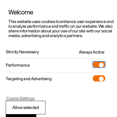
Welcome
This website uses cookies to enhance user experience and
to analyze performance and traffic on our website. We also
Manual
Video gallery
Software updates
share information about your use of our site with our social
media, advertising and analytics partners.
Safety
Strictly Necessary
Always Active
Polestar 2 - 2025
Performance
Targeting and Advertising
Cookie Settings
Polestar 2
Allow selected
Safety during