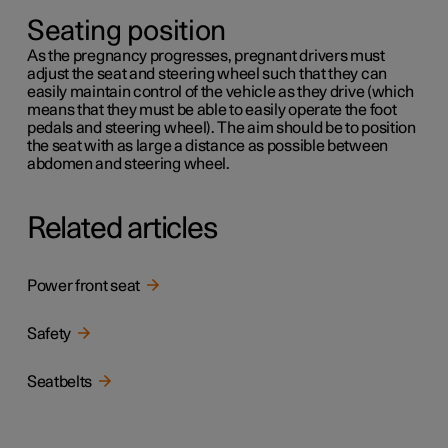
Seating position
As the pregnancy progresses, pregnant drivers must
adjust the seat and steering wheel such that they can
easily maintain control of the vehicle as they drive (which
means that they must be able to easily operate the foot
pedals and steering wheel). The aim should be to position
the seat with as large a distance as possible between
abdomen and steering wheel.
Related articles
Power front seat
Safety
Seatbelts