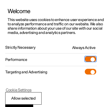
Welcome
This website uses cookies to enhance user experience and
to analyze performance and traffic on our website. We also
Manual
Video gallery
Software updates
share information about your use of our site with our social
media, advertising and analytics partners.
Safety
Strictly Necessary
Always Active
Polestar 2 - 2025
Performance
Targeting and Advertising
Cookie Settings
Polestar 2
Allow selected
Safety during