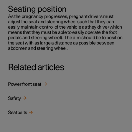
Seating position
As the pregnancy progresses, pregnant drivers must
adjust the seat and steering wheel such that they can
easily maintain control of the vehicle as they drive (which
means that they must be able to easily operate the foot
pedals and steering wheel). The aim should be to position
the seat with as large a distance as possible between
abdomen and steering wheel.
Related articles
Power front seat
Safety
Seatbelts