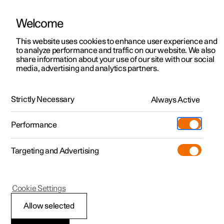
Welcome
This website uses cookies to enhance user experience and
to analyze performance and traffic on our website. We also
Manual
Video gallery
Software updates
share information about your use of our site with our social
media, advertising and analytics partners.
Safety
Strictly Necessary
Always Active
Polestar 2 - 2025
Performance
Targeting and Advertising
Cookie Settings
Polestar 2
Allow selected
Safety during