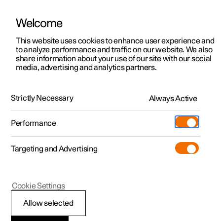
Welcome
This website uses cookies to enhance user experience and
to analyze performance and traffic on our website. We also
Manual
Video gallery
Software updates
share information about your use of our site with our social
media, advertising and analytics partners.
Safety
Strictly Necessary
Always Active
Polestar 2 - 2025
Performance
Targeting and Advertising
Cookie Settings
Polestar 2
Allow selected
Safety during