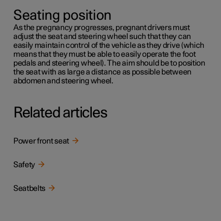
Seating position
As the pregnancy progresses, pregnant drivers must
adjust the seat and steering wheel such that they can
easily maintain control of the vehicle as they drive (which
means that they must be able to easily operate the foot
pedals and steering wheel). The aim should be to position
the seat with as large a distance as possible between
abdomen and steering wheel.
Related articles
Power front seat
Safety
Seatbelts